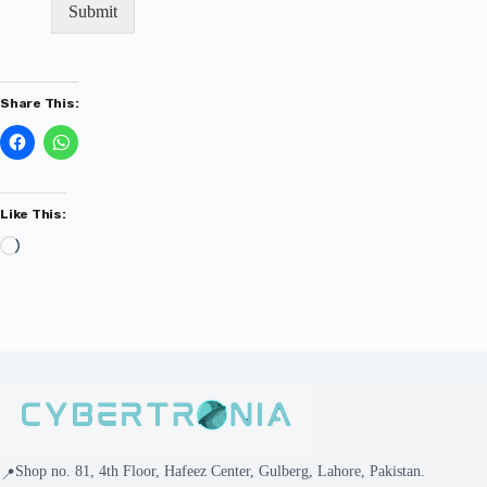
Submit
Share This:
Like This:
Shop no. 81, 4th Floor, Hafeez Center, Gulberg, Lahore, Pakistan.
📍