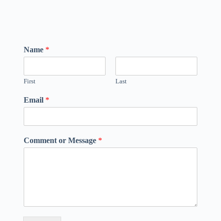
Name
*
First
Last
Email
*
Comment or Message
*