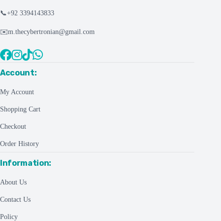
📞
+92 3394143833
✉️
m.thecybertronian@gmail.com
Account:
My Account
Shopping Cart
Checkout
Order History
Information:
About Us
Contact Us
Policy