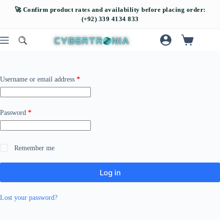
Username or email address
*
Password
*
Remember me
Log in
Lost your password?