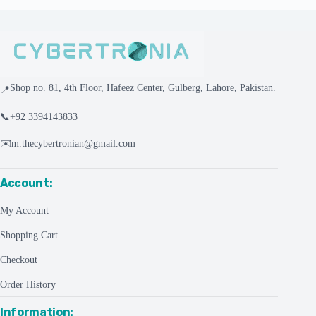
Shop no. 81, 4th Floor, Hafeez Center, Gulberg, Lahore, Pakistan.
📍
📞
+92 3394143833
✉️
m.thecybertronian@gmail.com
Account:
My Account
Shopping Cart
Checkout
Order History
Information: