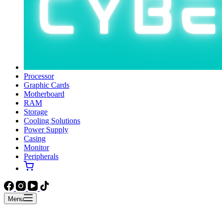
Processor
Graphic Cards
Motherboard
RAM
Storage
Cooling Solutions
Power Supply
Casing
Monitor
Peripherals
Menu