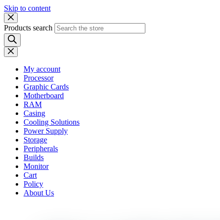
Skip to content
Products search
My account
Processor
Graphic Cards
Motherboard
RAM
Casing
Cooling Solutions
Power Supply
Storage
Peripherals
Builds
Monitor
Cart
Policy
About Us