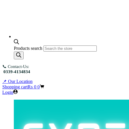
Products search
📞 Contact-Us:
0339-4134834
📌 Our Location
Shopping cart
₨
0
0
Login