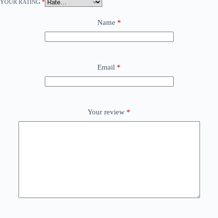
YOUR RATING
*
Name
*
Email
*
Your review
*