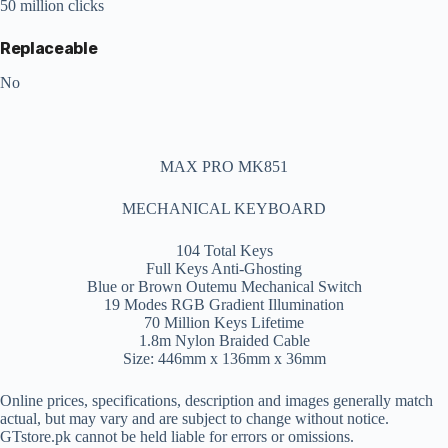
50 million clicks
Replaceable
No
MAX PRO MK851
MECHANICAL KEYBOARD
104 Total Keys
Full Keys Anti-Ghosting
Blue or Brown Outemu Mechanical Switch
19 Modes RGB Gradient Illumination
70 Million Keys Lifetime
1.8m Nylon Braided Cable
Size: 446mm x 136mm x 36mm
Online prices, specifications, description and images generally match
actual, but may vary and are subject to change without notice.
GTstore.pk cannot be held liable for errors or omissions.