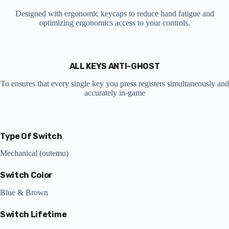
Designed with ergonomic keycaps to reduce hand fatigue and
optimizing ergonomics access to your controls.
ALL KEYS ANTI-GHOST
To ensures that every single key you press registers simultaneously and
accurately in-game
Type Of Switch
Mechanical (outemu)
Switch Color
Blue & Brown
Switch Lifetime