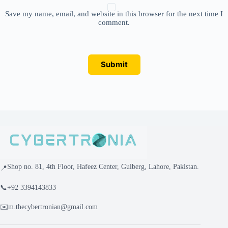
Save my name, email, and website in this browser for the next time I
comment.
Submit
Shop no. 81, 4th Floor, Hafeez Center, Gulberg, Lahore, Pakistan.
📍
📞
+92 3394143833
✉️
m.thecybertronian@gmail.com