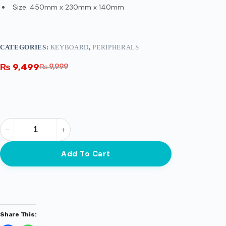
Size: 450mm x 230mm x 140mm
CATEGORIES:
KEYBOARD
,
PERIPHERALS
₨
9,499
₨
9,999
Add To Cart
Share This: