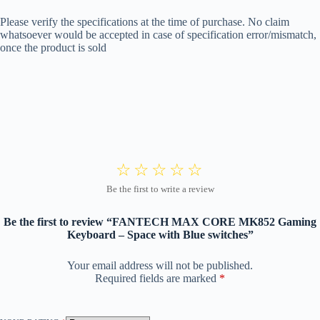
Please verify the specifications at the time of purchase. No claim
whatsoever would be accepted in case of specification error/mismatch,
once the product is sold
Be the first to review “FANTECH MAX CORE MK852 Gaming
Keyboard – Space with Blue switches”
Your email address will not be published.
Required fields are marked
*