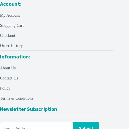
Account:
My Account
Shopping Cart
Checkout
Order History
Information:
About Us
Contact Us
Policy
Terms & Conditions
Newsletter Subscription
Submit