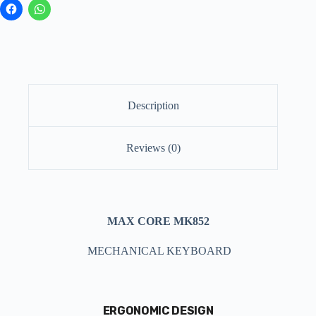
Description
Reviews (0)
MAX CORE
MK852
MECHANICAL KEYBOARD
ERGONOMIC DESIGN