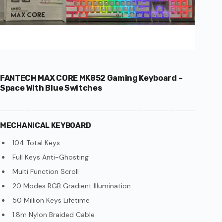
FANTECH MAX CORE MK852 Gaming Keyboard –
Space With Blue Switches
MECHANICAL KEYBOARD
104 Total Keys
Full Keys Anti-Ghosting
Multi Function Scroll
20 Modes RGB Gradient Illumination
50 Million Keys Lifetime
1.8m Nylon Braided Cable