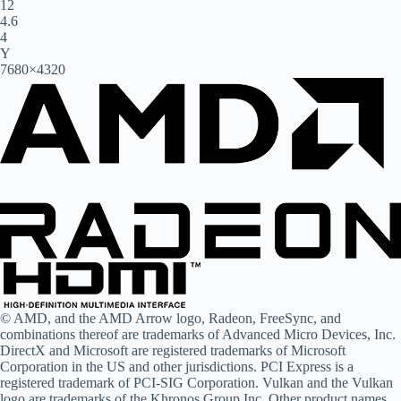
12
4.6
4
Y
7680×4320
© AMD, and the AMD Arrow logo, Radeon, FreeSync, and
combinations thereof are trademarks of Advanced Micro Devices, Inc.
DirectX and Microsoft are registered trademarks of Microsoft
Corporation in the US and other jurisdictions. PCI Express is a
registered trademark of PCI-SIG Corporation. Vulkan and the Vulkan
logo are trademarks of the Khronos Group Inc. Other product names