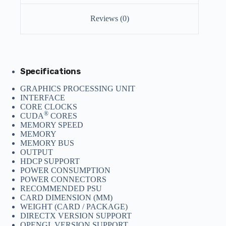
Reviews (0)
Specifications
GRAPHICS PROCESSING UNIT
INTERFACE
CORE CLOCKS
®
CUDA
CORES
MEMORY SPEED
MEMORY
MEMORY BUS
OUTPUT
HDCP SUPPORT
POWER CONSUMPTION
POWER CONNECTORS
RECOMMENDED PSU
CARD DIMENSION (MM)
WEIGHT (CARD / PACKAGE)
DIRECTX VERSION SUPPORT
OPENGL VERSION SUPPORT