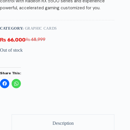
control with Radeon RX 5500 series and experience
powerful, accelerated gaming customized for you.
CATEGORY:
GRAPHIC CARDS
₨
66,000
₨
68,999
Out of stock
Share This:
Description