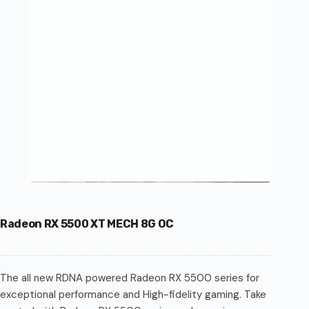
Radeon RX 5500 XT MECH 8G OC
The all new RDNA powered Radeon RX 5500 series for
exceptional performance and High-fidelity gaming. Take