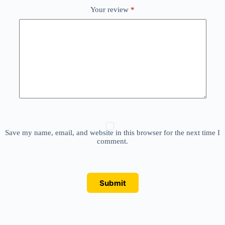
Your review
*
Save my name, email, and website in this browser for the next time I
comment.
Submit