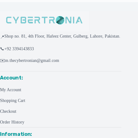
Shop no. 81, 4th Floor, Hafeez Center, Gulberg, Lahore, Pakistan.
📍
📞
+92 3394143833
✉️
m.thecybertronian@gmail.com
Account:
My Account
Shopping Cart
Checkout
Order History
Information: