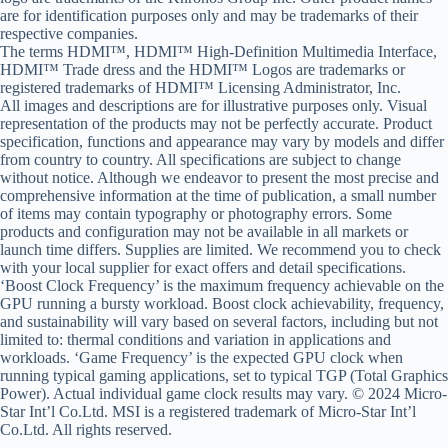
are for identification purposes only and may be trademarks of their
respective companies.
The terms HDMI™, HDMI™ High-Definition Multimedia Interface,
HDMI™ Trade dress and the HDMI™ Logos are trademarks or
registered trademarks of HDMI™ Licensing Administrator, Inc.
All images and descriptions are for illustrative purposes only. Visual
representation of the products may not be perfectly accurate. Product
specification, functions and appearance may vary by models and differ
from country to country. All specifications are subject to change
without notice. Although we endeavor to present the most precise and
comprehensive information at the time of publication, a small number
of items may contain typography or photography errors. Some
products and configuration may not be available in all markets or
launch time differs. Supplies are limited. We recommend you to check
with your local supplier for exact offers and detail specifications.
‘Boost Clock Frequency’ is the maximum frequency achievable on the
GPU running a bursty workload. Boost clock achievability, frequency,
and sustainability will vary based on several factors, including but not
limited to: thermal conditions and variation in applications and
workloads. ‘Game Frequency’ is the expected GPU clock when
running typical gaming applications, set to typical TGP (Total Graphics
Power). Actual individual game clock results may vary. © 2024 Micro-
Star Int’l Co.Ltd. MSI is a registered trademark of Micro-Star Int’l
Co.Ltd. All rights reserved.