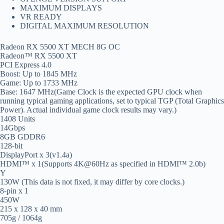
MAXIMUM DISPLAYS
VR READY
DIGITAL MAXIMUM RESOLUTION
Radeon RX 5500 XT MECH 8G OC
Radeon™ RX 5500 XT
PCI Express 4.0
Boost: Up to 1845 MHz
Game: Up to 1733 MHz
Base: 1647 MHz(Game Clock is the expected GPU clock when
running typical gaming applications, set to typical TGP (Total Graphics
Power). Actual individual game clock results may vary.)
1408 Units
14Gbps
8GB GDDR6
128-bit
DisplayPort x 3(v1.4a)
HDMI™ x 1(Supports 4K@60Hz as specified in HDMI™ 2.0b)
Y
130W (This data is not fixed, it may differ by core clocks.)
8-pin x 1
450W
215 x 128 x 40 mm
705g / 1064g