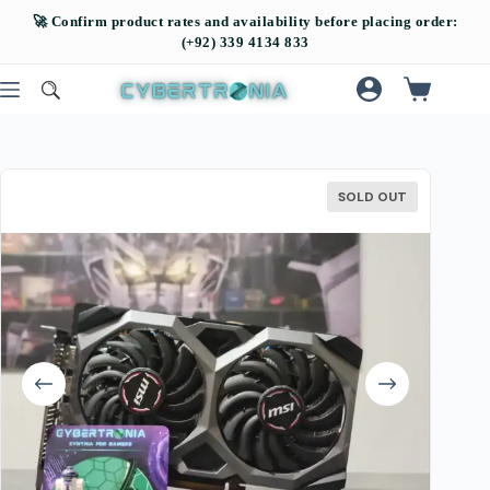
SOLD OUT