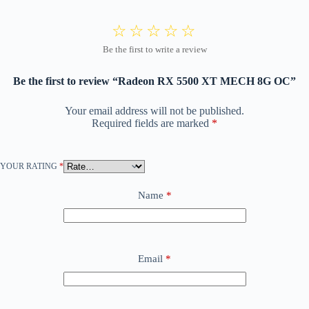
Be the first to review “Radeon RX 5500 XT MECH 8G OC”
Your email address will not be published.
Required fields are marked
*
YOUR RATING
*
Name
*
Email
*