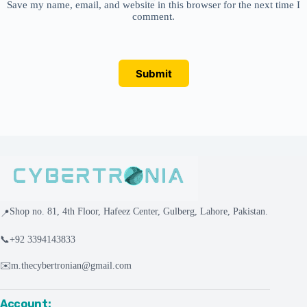
Save my name, email, and website in this browser for the next time I
comment.
Submit
Shop no. 81, 4th Floor, Hafeez Center, Gulberg, Lahore, Pakistan.
📍
📞
+92 3394143833
✉️
m.thecybertronian@gmail.com
Account: