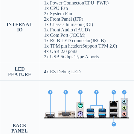
1x Power Connector(CPU_PWR)
1x CPU Fan
2x System Fan
2x Front Panel (JFP)
INTERNAL
1x Chassis Intrusion (JCI)
IO
1x Front Audio (JAUD)
1x Com Port (JCOM)
1x RGB LED connector(JRGB)
1x TPM pin header(Support TPM 2.0)
4x USB 2.0 ports
2x USB 5Gbps Type A ports
LED
4x EZ Debug LED
FEATURE
BACK
PANEL