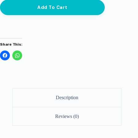
Add To Cart
Share This:
Description
Reviews (0)