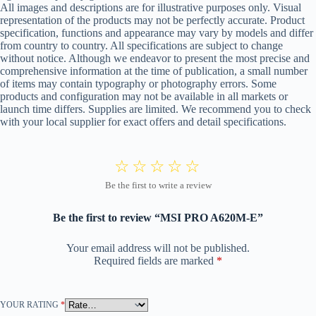
All images and descriptions are for illustrative purposes only. Visual
representation of the products may not be perfectly accurate. Product
specification, functions and appearance may vary by models and differ
from country to country. All specifications are subject to change
without notice. Although we endeavor to present the most precise and
comprehensive information at the time of publication, a small number
of items may contain typography or photography errors. Some
products and configuration may not be available in all markets or
launch time differs. Supplies are limited. We recommend you to check
with your local supplier for exact offers and detail specifications.
Be the first to review “MSI PRO A620M-E”
Your email address will not be published.
Required fields are marked
*
YOUR RATING
*