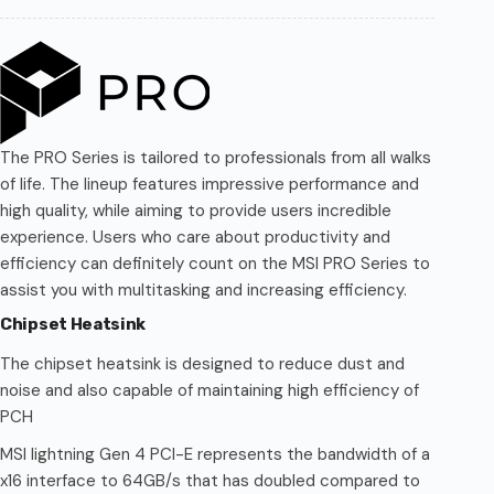
The PRO Series is tailored to professionals from all walks
of life. The lineup features impressive performance and
high quality, while aiming to provide users incredible
experience. Users who care about productivity and
efficiency can definitely count on the MSI PRO Series to
assist you with multitasking and increasing efficiency.
Chipset Heatsink
The chipset heatsink is designed to reduce dust and
noise and also capable of maintaining high efficiency of
PCH
MSI lightning Gen 4 PCI-E represents the bandwidth of a
x16 interface to 64GB/s that has doubled compared to