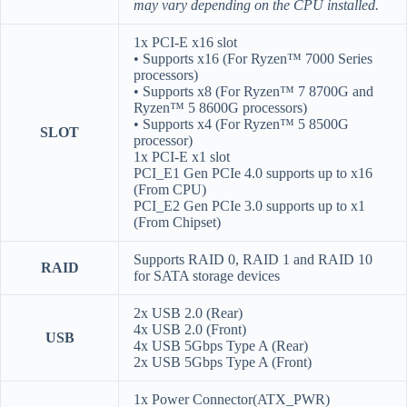
may vary depending on the CPU installed.
1x PCI-E x16 slot
• Supports x16 (For Ryzen™ 7000 Series
processors)
• Supports x8 (For Ryzen™ 7 8700G and
Ryzen™ 5 8600G processors)
• Supports x4 (For Ryzen™ 5 8500G
SLOT
processor)
1x PCI-E x1 slot
PCI_E1 Gen PCIe 4.0 supports up to x16
(From CPU)
PCI_E2 Gen PCIe 3.0 supports up to x1
(From Chipset)
Supports RAID 0, RAID 1 and RAID 10
RAID
for SATA storage devices
2x USB 2.0 (Rear)
4x USB 2.0 (Front)
USB
4x USB 5Gbps Type A (Rear)
2x USB 5Gbps Type A (Front)
1x Power Connector(ATX_PWR)