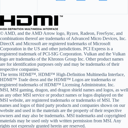
© AMD, and the AMD Arrow logo, Ryzen, Radeon, FreeSync, and
combinations thereof are trademarks of Advanced Micro Devices, Inc.
DirectX and Microsoft are registered trademarks of Microsoft
Corporation in the US and other jurisdictions. PCI Express is a
registered trademark of PCI-SIG Corporation. Vulkan and the Vulkan
logo are trademarks of the Khronos Group Inc. Other product names
are for identification purposes only and may be trademarks of their
respective companies.
The terms HDMI™, HDMI™ High-Definition Multimedia Interface,
HDMI™ Trade dress and the HDMI™ Logos are trademarks or
registered trademarks of HDMI™ Licensing Administrator, Inc.
MSI, MSI gaming, dragon, and dragon shield names and logos, as well
as any other MSI service or product names or logos displayed on the
MSI website, are registered trademarks or trademarks of MSI. The
names and logos of third party products and companies shown on our
website and used in the materials are the property of their respective
owners and may also be trademarks. MSI trademarks and copyrighted
materials may be used only with written permission from MSI. Any
rights not expressly granted herein are reserved.