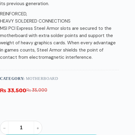
its previous generation.
REINFORCED,
HEAVY SOLDERED CONNECTIONS
MSI PCI Express Steel Armor slots are secured to the
motherboard with extra solder points and support the
weight of heavy graphics cards. When every advantage
in games counts, Steel Armor shields the point of
contact from electromagnetic interference.
CATEGORY:
MOTHERBOARD
₨
33,500
₨
35,000