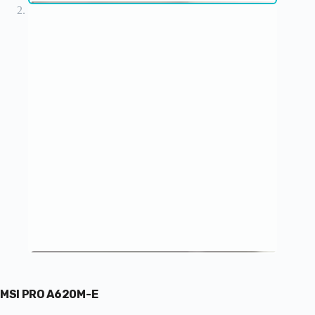
MSI PRO A620M-E