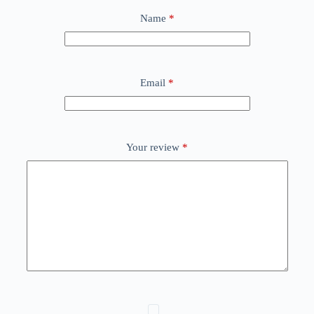
Name
*
Email
*
Your review
*