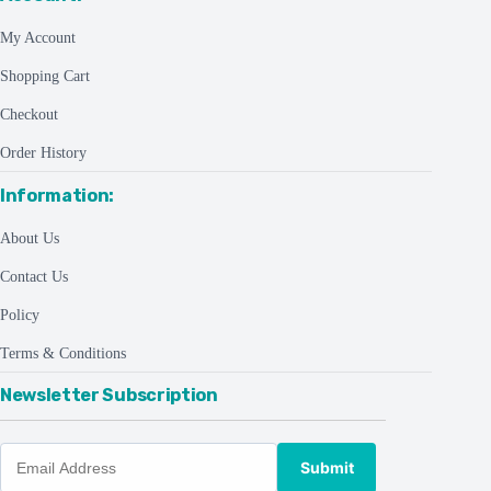
My Account
Shopping Cart
Checkout
Order History
Information:
About Us
Contact Us
Policy
Terms & Conditions
Newsletter Subscription
Submit