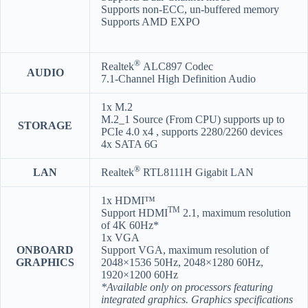
Supports non-ECC, un-buffered memory
Supports AMD EXPO
®
Realtek
ALC897 Codec
AUDIO
7.1-Channel High Definition Audio
1x M.2
M.2_1 Source (From CPU) supports up to
STORAGE
PCIe 4.0 x4 , supports 2280/2260 devices
4x SATA 6G
®
LAN
Realtek
RTL8111H Gigabit LAN
1x HDMI™
TM
Support HDMI
2.1, maximum resolution
of 4K 60Hz*
1x VGA
ONBOARD
Support VGA, maximum resolution of
GRAPHICS
2048×1536 50Hz, 2048×1280 60Hz,
1920×1200 60Hz
*Available only on processors featuring
integrated graphics. Graphics specifications