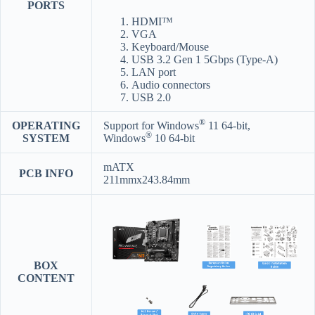
PORTS
HDMI™
VGA
Keyboard/Mouse
USB 3.2 Gen 1 5Gbps (Type-A)
LAN port
Audio connectors
USB 2.0
®
OPERATING
Support for Windows
11 64-bit,
®
SYSTEM
Windows
10 64-bit
mATX
PCB INFO
211mmx243.84mm
BOX
CONTENT