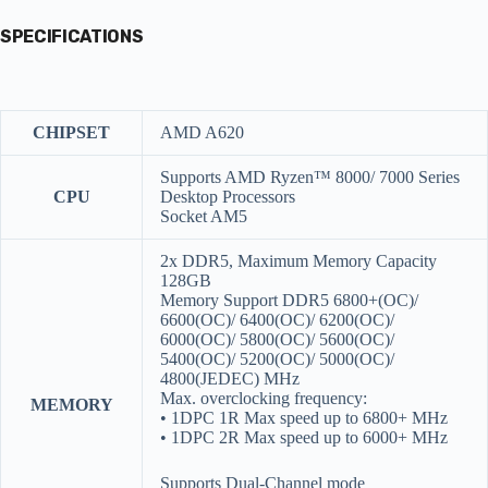
SPECIFICATIONS
CHIPSET
AMD A620
Supports AMD Ryzen™ 8000/ 7000 Series
CPU
Desktop Processors
Socket AM5
2x DDR5, Maximum Memory Capacity
128GB
Memory Support DDR5 6800+(OC)/
6600(OC)/ 6400(OC)/ 6200(OC)/
6000(OC)/ 5800(OC)/ 5600(OC)/
5400(OC)/ 5200(OC)/ 5000(OC)/
4800(JEDEC) MHz
Max. overclocking frequency:
MEMORY
• 1DPC 1R Max speed up to 6800+ MHz
• 1DPC 2R Max speed up to 6000+ MHz
Supports Dual-Channel mode