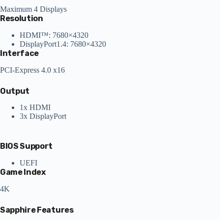
Maximum 4 Displays
Resolution
HDMI™: 7680×4320
DisplayPort1.4: 7680×4320
Interface
PCI-Express 4.0 x16
Output
1x HDMI
3x DisplayPort
BIOS Support
UEFI
Game Index
4K
Sapphire Features