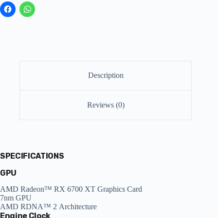
Description
Reviews (0)
SPECIFICATIONS
GPU
AMD Radeon™ RX 6700 XT Graphics Card
7nm GPU
AMD RDNA™ 2 Architecture
Engine Clock