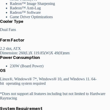
Radeon™ Image Sharpening
Radeon™ Anti-Lag
Radeon™ Software
Game Driver Optimizations
Cooler Type
Dual Fans
Form Factor
2.2 slot, ATX
Dimension: 260(L)X 119.85(W)X 49(H)mm
Power Consumption
230W (Board Power)
OS
Linux®, Windows® 7*, Windows® 10, and Windows 11. 64-
bit operating system required
*Does not support all features including but not limited to Hardware
Raytracing
System Requirement