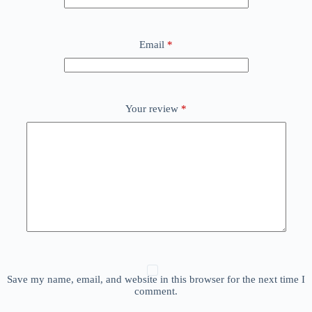
Email
*
Your review
*
Save my name, email, and website in this browser for the next time I
comment.