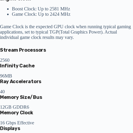
Boost Clock: Up to 2581 MHz
Game Clock: Up to 2424 MHz
Game Clock is the expected GPU clock when running typical gaming
applications, set to typical TGP(Total Graphics Power). Actual
individual game clock results may vary.
Stream Processors
2560
Infinity Cache
96MB
Ray Accelerators
40
Memory Size/Bus
12GB GDDR6
Memory Clock
16 Gbps Effective
Displays