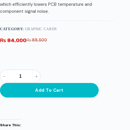
which efficiently lowers PCB temperature and
component signal noise.
CATEGORY:
GRAPHIC CARDS
₨
84,000
₨
88,500
Add To Cart
Share This: