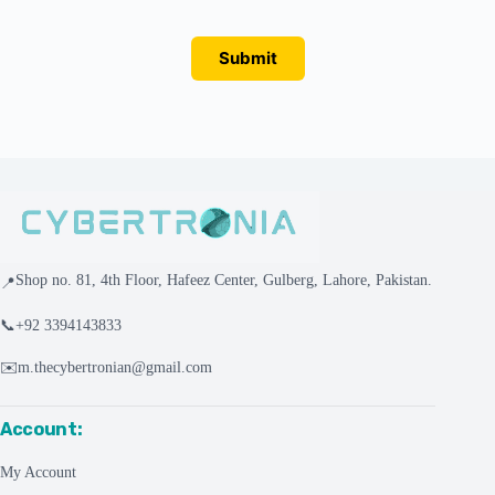
Submit
Shop no. 81, 4th Floor, Hafeez Center, Gulberg, Lahore, Pakistan.
📍
📞
+92 3394143833
✉️
m.thecybertronian@gmail.com
Account:
My Account