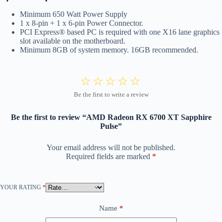
Minimum 650 Watt Power Supply
1 x 8-pin + 1 x 6-pin Power Connector.
PCI Express® based PC is required with one X16 lane graphics
slot available on the motherboard.
Minimum 8GB of system memory. 16GB recommended.
Be the first to review “AMD Radeon RX 6700 XT Sapphire
Pulse”
Your email address will not be published.
Required fields are marked
*
YOUR RATING
*
Name
*