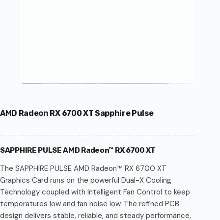
AMD Radeon RX 6700 XT Sapphire Pulse
SAPPHIRE PULSE AMD Radeon™ RX 6700 XT
The SAPPHIRE PULSE AMD Radeon™ RX 6700 XT
Graphics Card runs on the powerful Dual-X Cooling
Technology coupled with Intelligent Fan Control to keep
temperatures low and fan noise low. The refined PCB
design delivers stable, reliable, and steady performance,