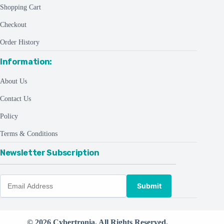
Shopping Cart
Checkout
Order History
Information:
About Us
Contact Us
Policy
Terms & Conditions
Newsletter Subscription
Submit
© 2026 Cybertronia. All Rights Reserved.