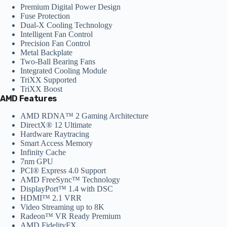
Premium Digital Power Design
Fuse Protection
Dual-X Cooling Technology
Intelligent Fan Control
Precision Fan Control
Metal Backplate
Two-Ball Bearing Fans
Integrated Cooling Module
TriXX Supported
TriXX Boost
AMD Features
AMD RDNA™ 2 Gaming Architecture
DirectX® 12 Ultimate
Hardware Raytracing
Smart Access Memory
Infinity Cache
7nm GPU
PCI® Express 4.0 Support
AMD FreeSync™ Technology
DisplayPort™ 1.4 with DSC
HDMI™ 2.1 VRR
Video Streaming up to 8K
Radeon™ VR Ready Premium
AMD FidelityFX