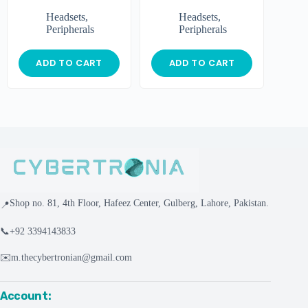
Headsets
,
Headsets
,
Peripherals
Peripherals
ADD TO CART
ADD TO CART
Shop no. 81, 4th Floor, Hafeez Center, Gulberg, Lahore, Pakistan.
📍
📞
+92 3394143833
✉️
m.thecybertronian@gmail.com
Account: