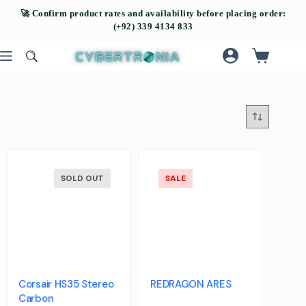
SOLD OUT
SALE
Corsair HS35 Stereo
REDRAGON ARES
Carbon