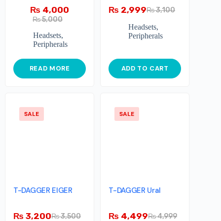
₨
4,000
₨
2,999
₨
3,100
₨
5,000
Headsets
,
Headsets
,
Peripherals
Peripherals
READ MORE
ADD TO CART
SALE
SALE
T-DAGGER EIGER
T-DAGGER Ural
₨
3,200
₨
4,499
₨
3,500
₨
4,999