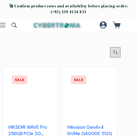
SALE
SALE
HIKSEMI WAVE Pro
Hikvision Gen4x4
256GB PCIe 3.0
NVMe G4000E 512G