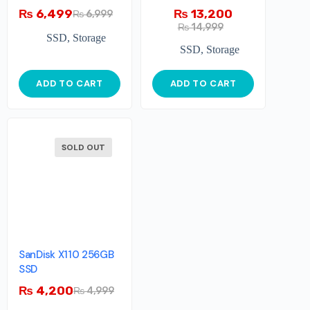
NVMe
₨
6,499
₨
13,200
₨
6,999
₨
14,999
SSD
,
Storage
SSD
,
Storage
ADD TO CART
ADD TO CART
SOLD OUT
SanDisk X110 256GB
SSD
₨
4,200
₨
4,999