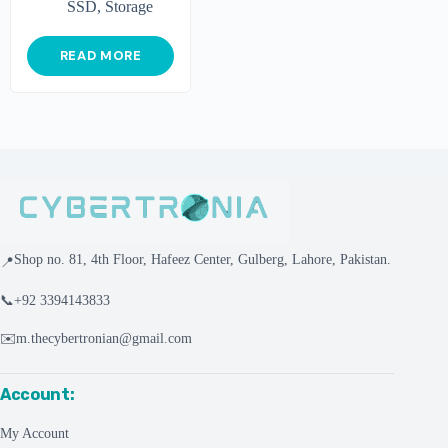
SSD
,
Storage
READ MORE
Shop no. 81, 4th Floor, Hafeez Center, Gulberg, Lahore, Pakistan.
📍
📞
+92 3394143833
✉️
m.thecybertronian@gmail.com
Account:
My Account