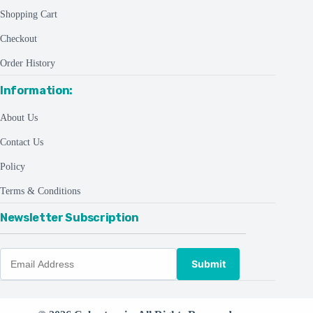
Shopping Cart
Checkout
Order History
Information:
About Us
Contact Us
Policy
Terms & Conditions
Newsletter Subscription
Submit