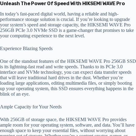
Unleash The Power Of Speed With HIKSEMI WAVE Pro
In today’s fast-paced digital world, having a reliable and high-
performance storage solution is crucial. If you’re looking to upgrade
your system’s speed and storage capacity, the HIKSEMI WAVE Pro
256GB PCIe 3.0 NVMe SSD is a game-changer that promises to take
your computing experience to the next level.
Experience Blazing Speeds
One of the standout features of the HIKSEMI WAVE Pro 256GB SSD
is its lightning-fast read and write speeds. Thanks to its PCIe 3.0
interface and NVMe technology, you can expect data transfer speeds
that will leave traditional hard drives in the dust. Whether you’re
loading large applications, editing multimedia files, or simply booting
up your operating system, this SSD ensures everything happens in the
blink of an eye.
Ample Capacity for Your Needs
With 256GB of storage space, the HIKSEMI WAVE Pro provides
ample room for your operating system, software, and data. You’ll have
enough space to keep your essential files, without worrying about
running out of storage. Whether you’re a content creator, gamer, or