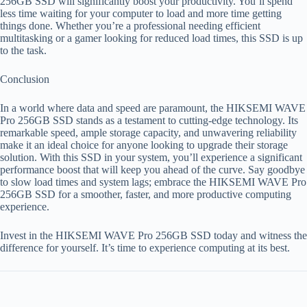
256GB SSD will significantly boost your productivity. You’ll spend
less time waiting for your computer to load and more time getting
things done. Whether you’re a professional needing efficient
multitasking or a gamer looking for reduced load times, this SSD is up
to the task.
Conclusion
In a world where data and speed are paramount, the HIKSEMI WAVE
Pro 256GB SSD stands as a testament to cutting-edge technology. Its
remarkable speed, ample storage capacity, and unwavering reliability
make it an ideal choice for anyone looking to upgrade their storage
solution. With this SSD in your system, you’ll experience a significant
performance boost that will keep you ahead of the curve. Say goodbye
to slow load times and system lags; embrace the HIKSEMI WAVE Pro
256GB SSD for a smoother, faster, and more productive computing
experience.
Invest in the HIKSEMI WAVE Pro 256GB SSD today and witness the
difference for yourself. It’s time to experience computing at its best.