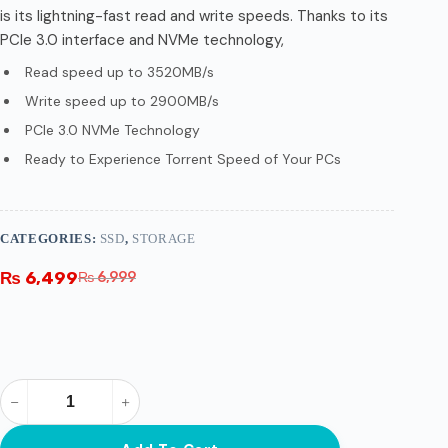
is its lightning-fast read and write speeds. Thanks to its
PCIe 3.0 interface and NVMe technology,
Read speed up to 3520MB/s
Write speed up to 2900MB/s
PCIe 3.0 NVMe Technology
Ready to Experience Torrent Speed of Your PCs
CATEGORIES:
SSD
,
STORAGE
₨
6,499
₨
6,999