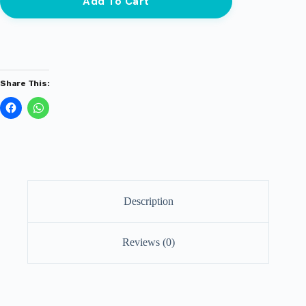
Add To Cart
Share This:
Description
Reviews (0)