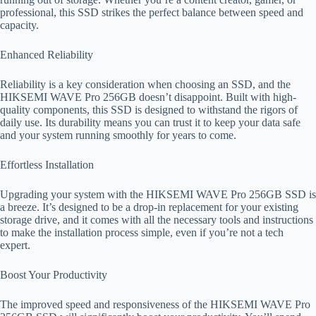
professional, this SSD strikes the perfect balance between speed and
capacity.
Enhanced Reliability
Reliability is a key consideration when choosing an SSD, and the
HIKSEMI WAVE Pro 256GB doesn’t disappoint. Built with high-
quality components, this SSD is designed to withstand the rigors of
daily use. Its durability means you can trust it to keep your data safe
and your system running smoothly for years to come.
Effortless Installation
Upgrading your system with the HIKSEMI WAVE Pro 256GB SSD is
a breeze. It’s designed to be a drop-in replacement for your existing
storage drive, and it comes with all the necessary tools and instructions
to make the installation process simple, even if you’re not a tech
expert.
Boost Your Productivity
The improved speed and responsiveness of the HIKSEMI WAVE Pro