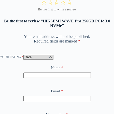
Be the first to review “HIKSEMI WAVE Pro 256GB PCIe 3.0
NVMe”
Your email address will not be published.
Required fields are marked
*
YOUR RATING
*
Name
*
Email
*