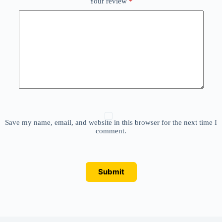
Your review
*
Save my name, email, and website in this browser for the next time I
comment.
Submit