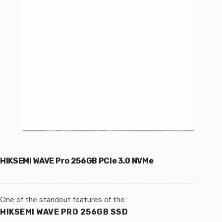
HIKSEMI WAVE Pro 256GB PCIe 3.0 NVMe
One of the standout features of the
HIKSEMI WAVE PRO 256GB SSD