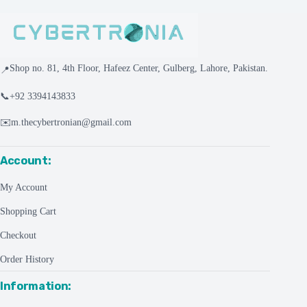
Shop no. 81, 4th Floor, Hafeez Center, Gulberg, Lahore, Pakistan.
📍
📞
+92 3394143833
✉️
m.thecybertronian@gmail.com
Account:
My Account
Shopping Cart
Checkout
Order History
Information: