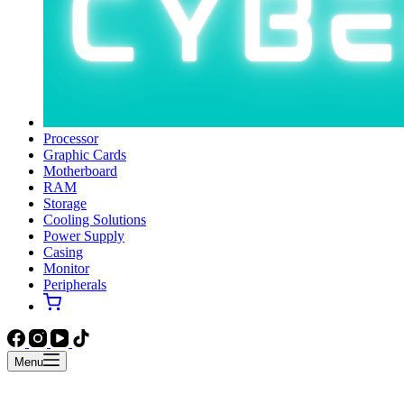
Processor
Graphic Cards
Motherboard
RAM
Storage
Cooling Solutions
Power Supply
Casing
Monitor
Peripherals
Menu