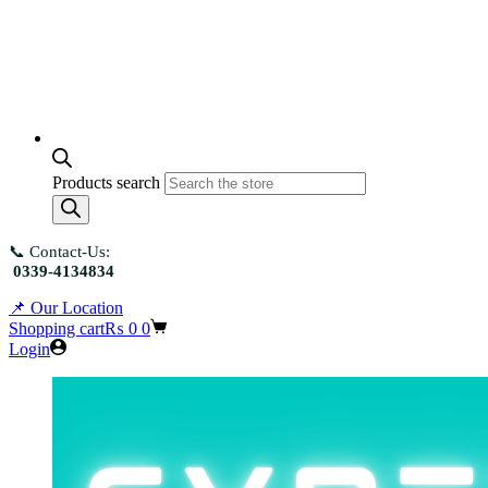
Products search
📞 Contact-Us:
0339-4134834
📌 Our Location
Shopping cart
₨
0
0
Login