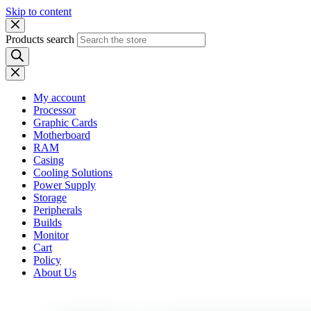
Skip to content
Products search
My account
Processor
Graphic Cards
Motherboard
RAM
Casing
Cooling Solutions
Power Supply
Storage
Peripherals
Builds
Monitor
Cart
Policy
About Us