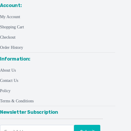
Account:
My Account
Shopping Cart
Checkout
Order History
Information:
About Us
Contact Us
Policy
Terms & Conditions
Newsletter Subscription