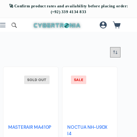
SOLD OUT
SALE
MASTERAIR MA410P
NOCTUA NH-U9DX
I4