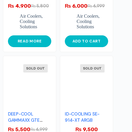
₨
4,900
₨
6,000
₨
5,800
₨
6,999
Air Coolers
,
Air Coolers
,
Cooling
Cooling
Solutions
Solutions
READ MORE
ADD TO CART
SOLD OUT
SOLD OUT
DEEP-COOL
ID-COOLING SE-
GAMMAXX GTE
914-XT ARGB
V2(White)
₨
5,500
₨
9,500
₨
6,999