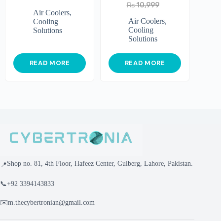
₨
10,999
Air Coolers
,
Air Coolers
,
Cooling
Cooling
Solutions
Solutions
READ MORE
READ MORE
Shop no. 81, 4th Floor, Hafeez Center, Gulberg, Lahore, Pakistan.
📍
📞
+92 3394143833
✉️
m.thecybertronian@gmail.com