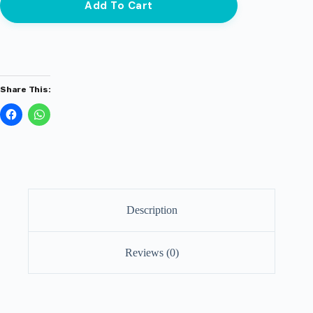
Add To Cart
Share This:
Description
Reviews (0)