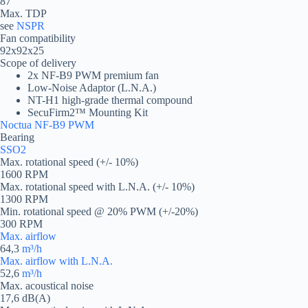
87
Max. TDP
see
NSPR
Fan compatibility
92x92x25
Scope of delivery
2x NF-B9 PWM premium fan
Low-Noise Adaptor (L.N.A.)
NT-H1 high-grade thermal compound
SecuFirm2™ Mounting Kit
Noctua NF-B9 PWM
Bearing
SSO2
Max. rotational speed (+/- 10%)
1600 RPM
Max. rotational speed with L.N.A. (+/- 10%)
1300 RPM
Min. rotational speed @ 20% PWM (+/-20%)
300 RPM
Max. airflow
64,3
m³/h
Max. airflow with L.N.A.
52,6
m³/h
Max. acoustical noise
17,6 dB(A)