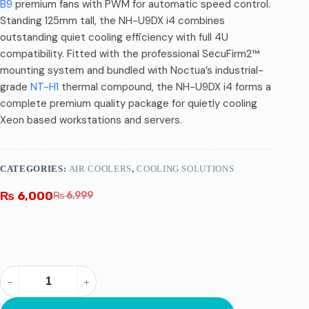
B9
premium fans with PWM for automatic speed control.
Standing 125mm tall, the NH-U9DX i4 combines
outstanding quiet cooling efficiency with full 4U
compatibility. Fitted with the professional SecuFirm2™
mounting system and bundled with Noctua’s industrial-
grade
NT-H1
thermal compound, the NH-U9DX i4 forms a
complete premium quality package for quietly cooling
Xeon based workstations and servers.
CATEGORIES:
AIR COOLERS
,
COOLING SOLUTIONS
₨
6,000
₨
6,999