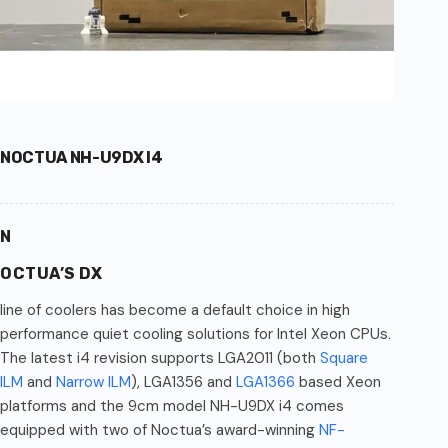
NOCTUA NH-U9DX I4
N
OCTUA’S DX
line of coolers has become a default choice in high
performance quiet cooling solutions for Intel Xeon CPUs.
The latest i4 revision supports LGA2011 (both
Square
ILM
and
Narrow ILM
), LGA1356 and
LGA1366
based Xeon
platforms and the 9cm model NH-U9DX i4 comes
equipped with two of Noctua’s award-winning
NF-