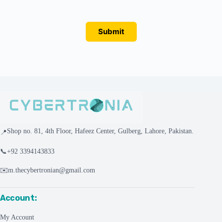
Submit
Shop no. 81, 4th Floor, Hafeez Center, Gulberg, Lahore, Pakistan.
📍
📞
+92 3394143833
✉️
m.thecybertronian@gmail.com
Account:
My Account