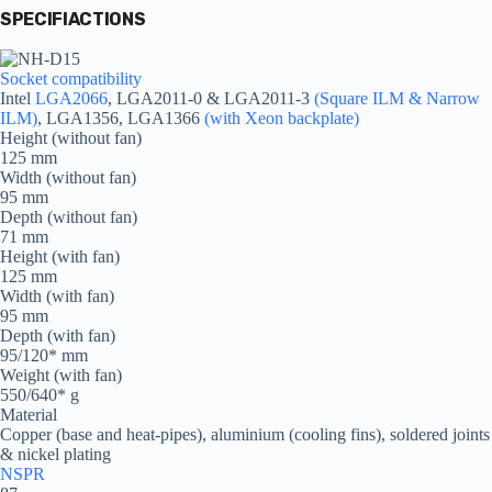
SPECIFIACTIONS
Socket compatibility
Intel
LGA2066
, LGA2011-0 & LGA2011-3
(Square ILM & Narrow
ILM)
, LGA1356, LGA1366
(with Xeon backplate)
Height (without fan)
125 mm
Width (without fan)
95 mm
Depth (without fan)
71 mm
Height (with fan)
125 mm
Width (with fan)
95 mm
Depth (with fan)
95/120* mm
Weight (with fan)
550/640* g
Material
Copper (base and heat-pipes), aluminium (cooling fins), soldered joints
& nickel plating
NSPR