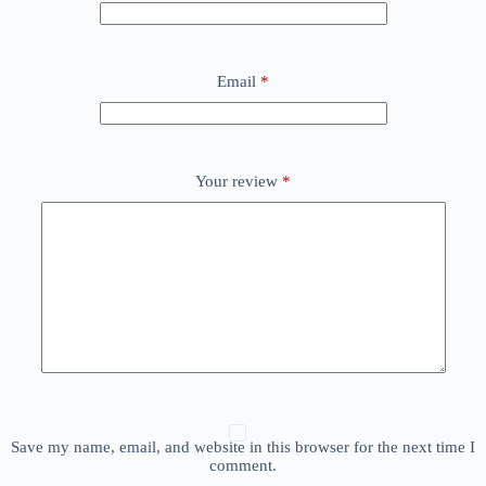
Email
*
Your review
*
Save my name, email, and website in this browser for the next time I
comment.