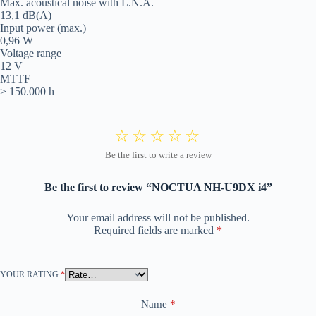
Max. acoustical noise with L.N.A.
13,1 dB(A)
Input power (max.)
0,96 W
Voltage range
12 V
MTTF
> 150.000 h
Be the first to review “NOCTUA NH-U9DX i4”
Your email address will not be published.
Required fields are marked
*
YOUR RATING
*
Name
*