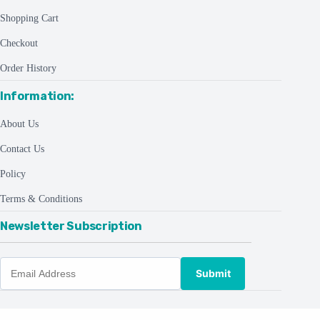
Shopping Cart
Checkout
Order History
Information:
About Us
Contact Us
Policy
Terms & Conditions
Newsletter Subscription
Submit