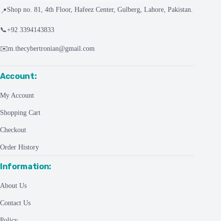
Shop no. 81, 4th Floor, Hafeez Center, Gulberg, Lahore, Pakistan.
📍
📞
+92 3394143833
✉️
m.thecybertronian@gmail.com
Account:
My Account
Shopping Cart
Checkout
Order History
Information:
About Us
Contact Us
Policy