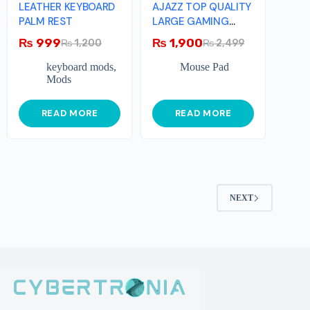
LEATHER KEYBOARD
AJAZZ TOP QUALITY
PALM REST
LARGE GAMING
MOUSEPAD
₨
999
₨
1,900
₨
1,200
₨
2,499
keyboard mods
,
Mouse Pad
Mods
READ MORE
READ MORE
NEXT