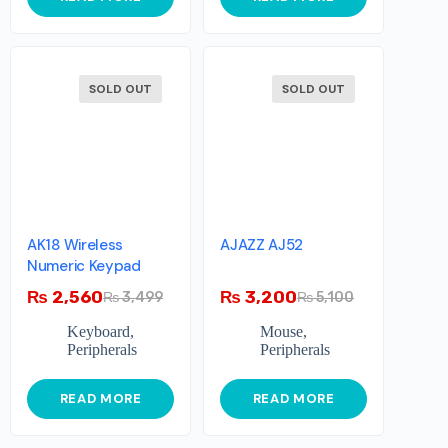
SOLD OUT
SOLD OUT
AK18 Wireless
AJAZZ AJ52
Numeric Keypad
₨
2,560
₨
3,200
₨
3,499
₨
5,100
Keyboard
,
Mouse
,
Peripherals
Peripherals
READ MORE
READ MORE