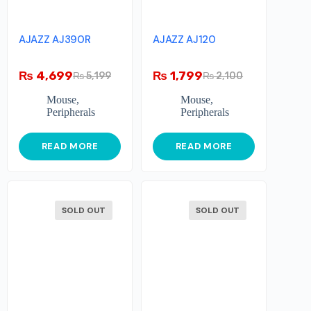
AJAZZ AJ390R
AJAZZ AJ120
₨
4,699
₨
1,799
₨
5,199
₨
2,100
Mouse
,
Mouse
,
Peripherals
Peripherals
READ MORE
READ MORE
SOLD OUT
SOLD OUT