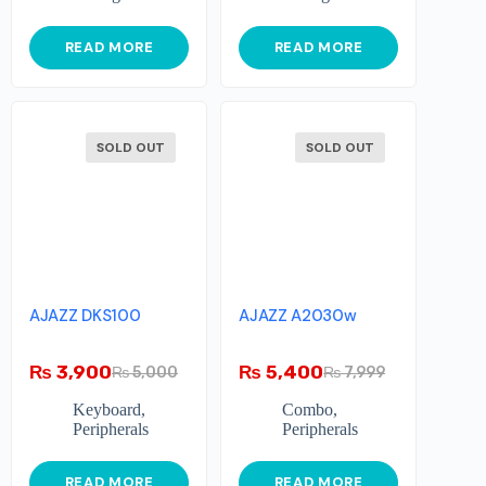
READ MORE
READ MORE
SOLD OUT
SOLD OUT
AJAZZ DKS100
AJAZZ A2030w
₨
3,900
₨
5,400
₨
5,000
₨
7,999
Keyboard
,
Combo
,
Peripherals
Peripherals
READ MORE
READ MORE