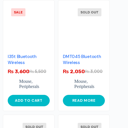
SALE
SOLD OUT
I35t Bluetooth
DMT045 Bluetooth
Wireless
Wireless
₨
3,600
₨
2,050
₨
5,500
₨
3,000
Mouse
,
Mouse
,
Peripherals
Peripherals
ADD TO CART
READ MORE
SOLD OUT
SOLD OUT