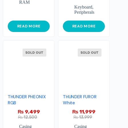
RAM
Keyboard
,
Peripherals
READ MORE
READ MORE
SOLD OUT
SOLD OUT
THUNDER PHEONIX
THUNDER FUROR
RGB
White
₨
9,499
₨
11,999
₨
12,500
₨
13,999
Casing
Casing