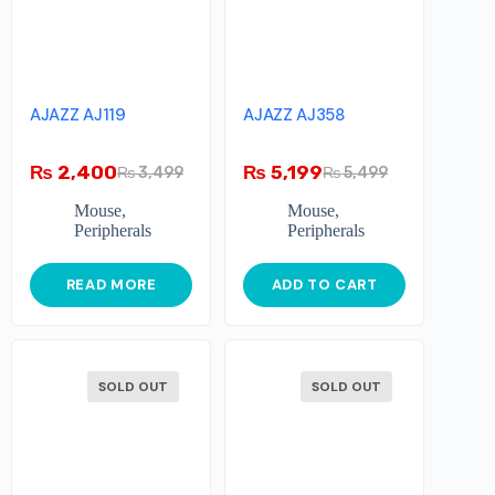
AJAZZ AJ119
AJAZZ AJ358
₨
2,400
₨
5,199
₨
3,499
₨
5,499
Mouse
,
Mouse
,
Peripherals
Peripherals
READ MORE
ADD TO CART
SOLD OUT
SOLD OUT