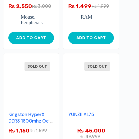
Memory – 4GB –
₨
2,550
₨
1,499
₨
3,000
₨
1,999
1600MHz – Single
Module
Mouse
,
RAM
Peripherals
ADD TO CART
ADD TO CART
SOLD OUT
SOLD OUT
Kingston HyperX
YUNZII AL75
DDR3 1600mhz Oc >
2133mhz Single Stick
₨
1,150
₨
45,000
₨
1,599
₨
49,999