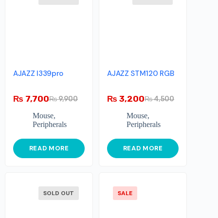
AJAZZ I339pro
AJAZZ STM120 RGB
₨
7,700
₨
3,200
₨
9,900
₨
4,500
Mouse
,
Mouse
,
Peripherals
Peripherals
READ MORE
READ MORE
SOLD OUT
SALE