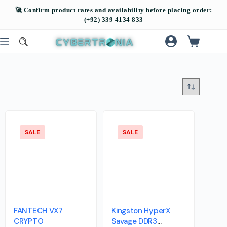
SALE
SALE
FANTECH VX7
Kingston HyperX
CRYPTO
Savage DDR3