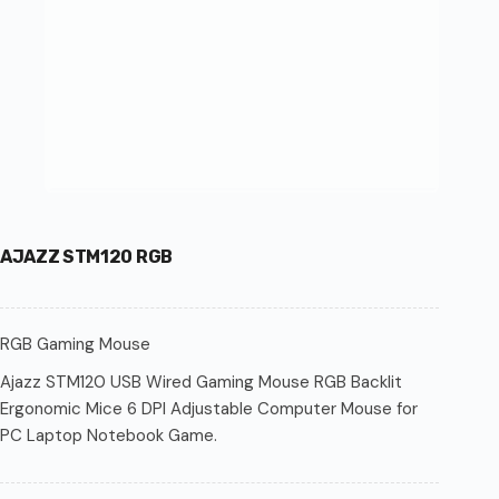
AJAZZ STM120 RGB
RGB Gaming Mouse
Ajazz STM120 USB Wired Gaming Mouse RGB Backlit
Ergonomic Mice 6 DPI Adjustable Computer Mouse for
PC Laptop Notebook Game.