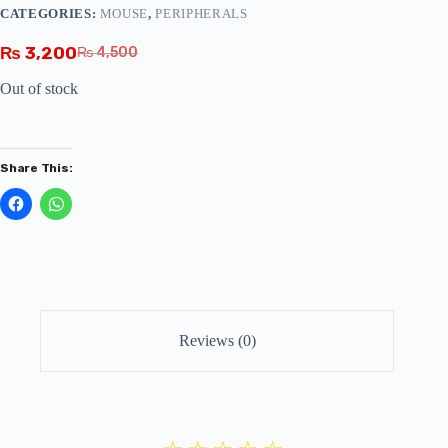
CATEGORIES:
MOUSE
,
PERIPHERALS
₨
3,200
₨
4,500
Out of stock
Share This:
Reviews (0)