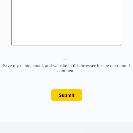
Save my name, email, and website in this browser for the next time I
comment.
Submit