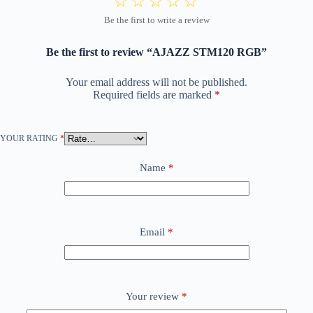
Be the first to review “AJAZZ STM120 RGB”
Your email address will not be published.
Required fields are marked
*
YOUR RATING
*
Name
*
Email
*
Your review
*