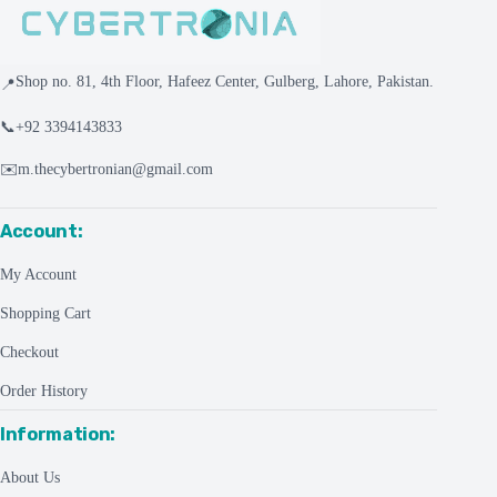
Shop no. 81, 4th Floor, Hafeez Center, Gulberg, Lahore, Pakistan.
📍
📞
+92 3394143833
✉️
m.thecybertronian@gmail.com
Account:
My Account
Shopping Cart
Checkout
Order History
Information:
About Us