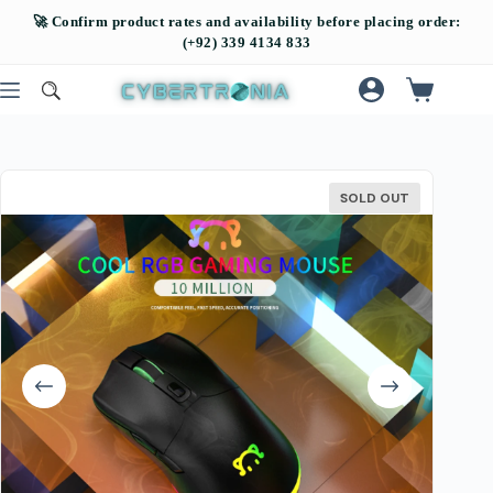
SOLD OUT