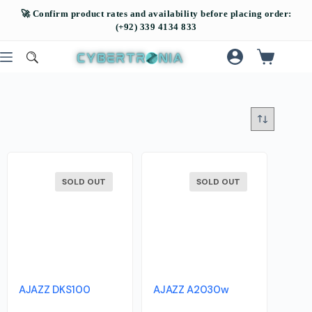
SOLD OUT
SOLD OUT
AJAZZ DKS100
AJAZZ A2030w