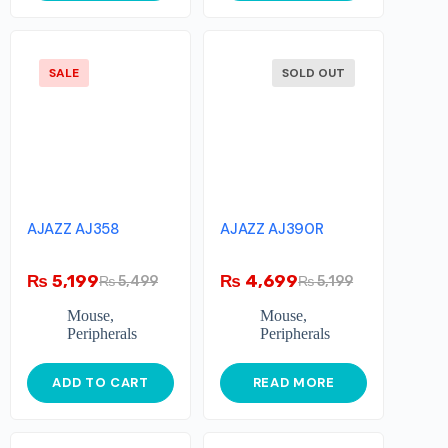
SALE
SOLD OUT
AJAZZ AJ358
AJAZZ AJ390R
₨
5,199
₨
4,699
₨
5,499
₨
5,199
Mouse
,
Mouse
,
Peripherals
Peripherals
ADD TO CART
READ MORE