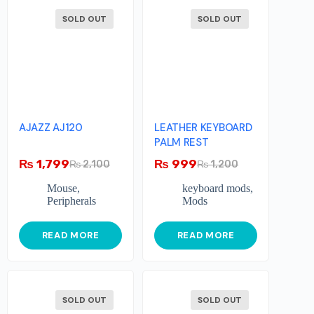
SOLD OUT
SOLD OUT
AJAZZ AJ120
LEATHER KEYBOARD
PALM REST
₨
1,799
₨
999
₨
2,100
₨
1,200
Mouse
,
keyboard mods
,
Peripherals
Mods
READ MORE
READ MORE
SOLD OUT
SOLD OUT