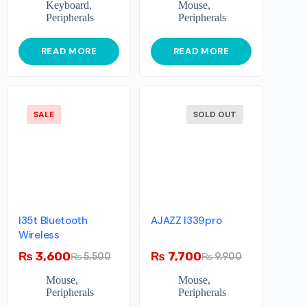
Keyboard
,
Mouse
,
Peripherals
Peripherals
READ MORE
READ MORE
SALE
SOLD OUT
I35t Bluetooth
AJAZZ I339pro
Wireless
₨
3,600
₨
7,700
₨
5,500
₨
9,900
Mouse
,
Mouse
,
Peripherals
Peripherals