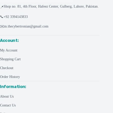
Shop no. 81, 4th Floor, Hafeez Center, Gulberg, Lahore, Pakistan.
📍
📞
+92 3394143833
✉️
m.thecybertronian@gmail.com
Account:
My Account
Shopping Cart
Checkout
Order History
Information:
About Us
Contact Us