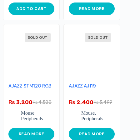
ADD TO CART
READ MORE
SOLD OUT
SOLD OUT
AJAZZ STM120 RGB
AJAZZ AJ119
₨
3,200
₨
2,400
₨
4,500
₨
3,499
Mouse
,
Mouse
,
Peripherals
Peripherals
READ MORE
READ MORE