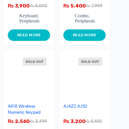
₨
3,900
₨
5,400
₨
5,000
₨
7,999
Keyboard
,
Combo
,
Peripherals
Peripherals
READ MORE
READ MORE
SOLD OUT
SOLD OUT
AK18 Wireless
AJAZZ AJ52
Numeric Keypad
₨
2,560
₨
3,200
₨
3,499
₨
5,100