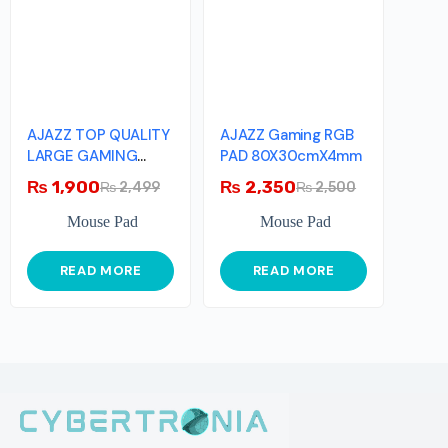
AJAZZ TOP QUALITY
AJAZZ Gaming RGB
LARGE GAMING
PAD 80X30cmX4mm
MOUSEPAD
₨
1,900
₨
2,350
₨
2,499
₨
2,500
Mouse Pad
Mouse Pad
READ MORE
READ MORE