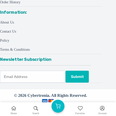
Order History
Information:
About Us
Contact Us
Policy
Terms & Conditions
Newsletter Subscription
Submit
© 2026 Cybertronia. All Rights Reserved.
Powered by
CreativeThemes ©
Home
Search
Favorites
Account