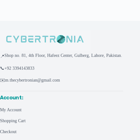
Shop no. 81, 4th Floor, Hafeez Center, Gulberg, Lahore, Pakistan.
📍
📞
+92 3394143833
✉️
m.thecybertronian@gmail.com
Account:
My Account
Shopping Cart
Checkout