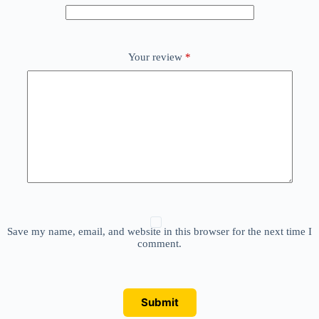
Your review
*
Save my name, email, and website in this browser for the next time I
comment.
Submit