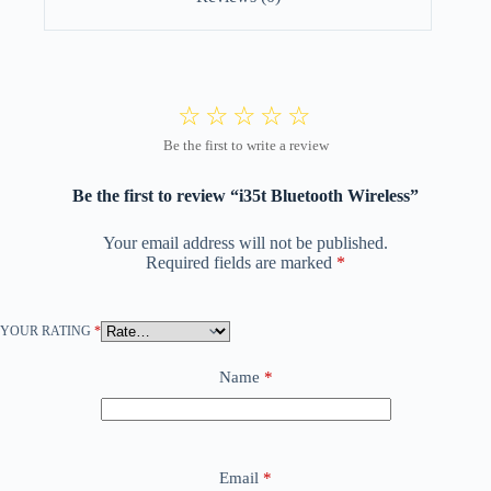
Be the first to review “i35t Bluetooth Wireless”
Your email address will not be published.
Required fields are marked
*
YOUR RATING
*
Name
*
Email
*