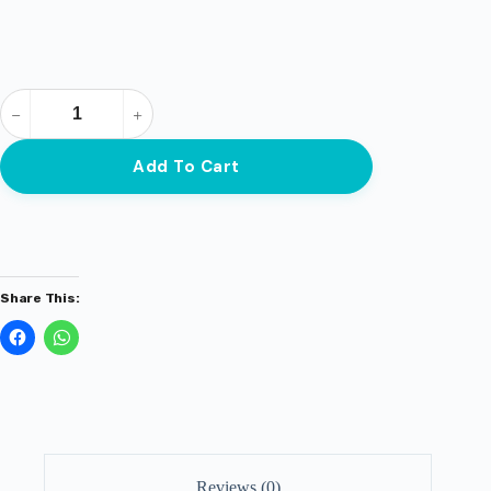
Add To Cart
Share This:
Reviews (0)