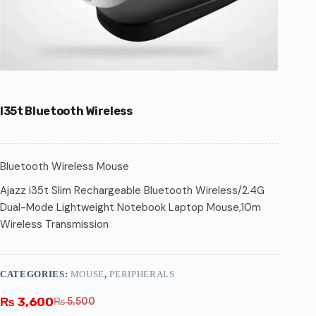
I35t Bluetooth Wireless
Bluetooth Wireless Mouse
Ajazz i35t Slim Rechargeable Bluetooth Wireless/2.4G
Dual-Mode Lightweight Notebook Laptop Mouse,10m
Wireless Transmission
CATEGORIES:
MOUSE
,
PERIPHERALS
₨
3,600
₨
5,500