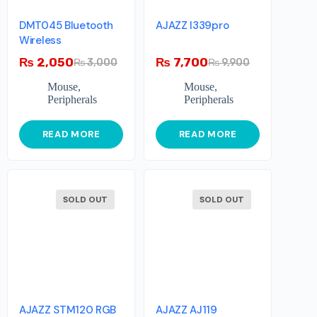
DMT045 Bluetooth
AJAZZ I339pro
Wireless
₨
2,050
₨
7,700
₨
3,000
₨
9,900
Mouse
,
Mouse
,
Peripherals
Peripherals
READ MORE
READ MORE
SOLD OUT
SOLD OUT
AJAZZ STM120 RGB
AJAZZ AJ119