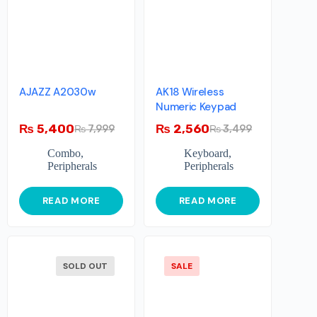
AJAZZ A2030w
AK18 Wireless
Numeric Keypad
₨
5,400
₨
2,560
₨
7,999
₨
3,499
Combo
,
Keyboard
,
Peripherals
Peripherals
READ MORE
READ MORE
SOLD OUT
SALE