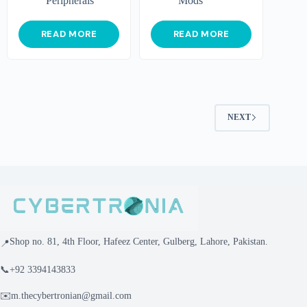
Peripherals
Mods
READ MORE
READ MORE
NEXT
Shop no. 81, 4th Floor, Hafeez Center, Gulberg, Lahore, Pakistan.
📍
📞
+92 3394143833
✉️
m.thecybertronian@gmail.com