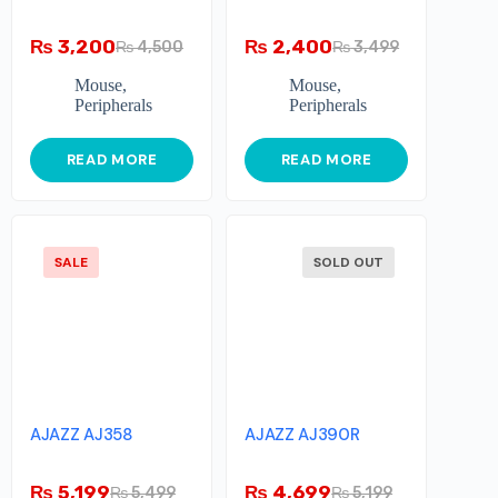
₨
3,200
₨
2,400
₨
4,500
₨
3,499
Mouse
,
Mouse
,
Peripherals
Peripherals
READ MORE
READ MORE
SALE
SOLD OUT
AJAZZ AJ358
AJAZZ AJ390R
₨
5,199
₨
4,699
₨
5,499
₨
5,199