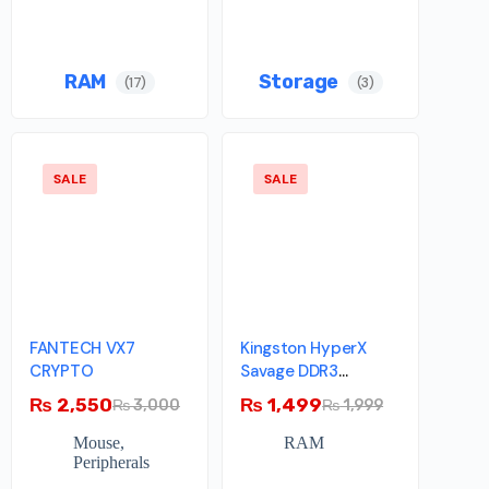
RAM
Storage
(17)
(3)
SALE
SALE
FANTECH VX7
Kingston HyperX
CRYPTO
Savage DDR3
Memory – 4GB –
₨
2,550
₨
1,499
₨
3,000
₨
1,999
1600MHz – Single
Module
Mouse
,
RAM
Peripherals