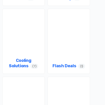
Cooling
Solutions
Flash Deals
(7)
(1)