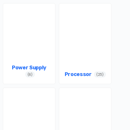
Power Supply
Processor
(6)
(25)