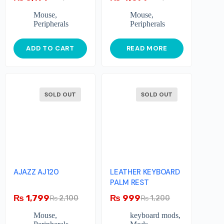
Mouse
,
Mouse
,
Peripherals
Peripherals
ADD TO CART
READ MORE
SOLD OUT
SOLD OUT
AJAZZ AJ120
LEATHER KEYBOARD
PALM REST
₨
1,799
₨
999
₨
2,100
₨
1,200
Mouse
,
keyboard mods
,