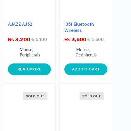
AJAZZ AJ52
I35t Bluetooth
Wireless
₨
3,200
₨
3,600
₨
5,100
₨
5,500
Mouse
,
Mouse
,
Peripherals
Peripherals
READ MORE
ADD TO CART
SOLD OUT
SOLD OUT