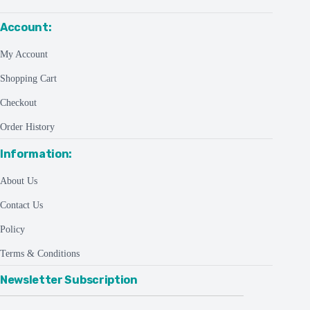
Account:
My Account
Shopping Cart
Checkout
Order History
Information:
About Us
Contact Us
Policy
Terms & Conditions
Newsletter Subscription