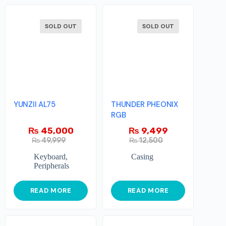
SOLD OUT
SOLD OUT
YUNZII AL75
THUNDER PHEONIX
RGB
₨
45,000
₨
9,499
₨
49,999
₨
12,500
Keyboard
,
Casing
Peripherals
READ MORE
READ MORE