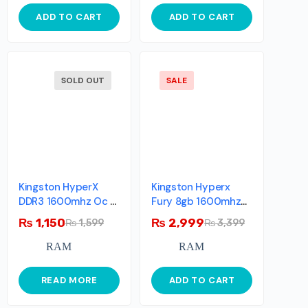
ADD TO CART
ADD TO CART
SOLD OUT
SALE
Kingston HyperX
Kingston Hyperx
DDR3 1600mhz Oc >
Fury 8gb 1600mhz
2133mhz Single Stick
Ddr3 Cl10 Dimm –
₨
1,150
₨
2,999
₨
1,599
₨
3,399
Blue
RAM
RAM
READ MORE
ADD TO CART