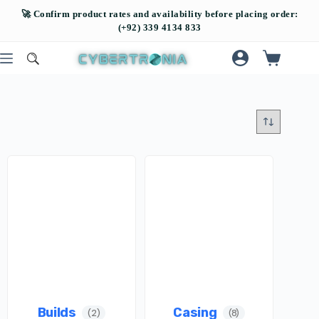
Builds
Casing
(2)
(8)