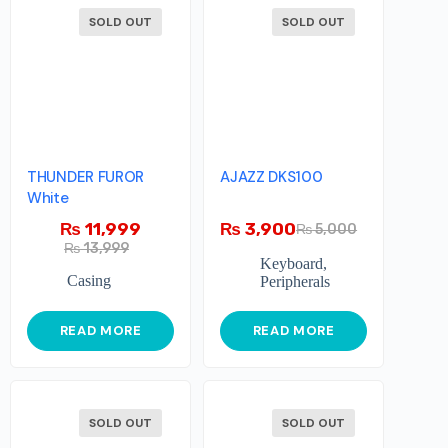
SOLD OUT
SOLD OUT
THUNDER FUROR
AJAZZ DKS100
White
₨
11,999
₨
3,900
₨
5,000
₨
13,999
Keyboard
,
Casing
Peripherals
READ MORE
READ MORE
SOLD OUT
SOLD OUT