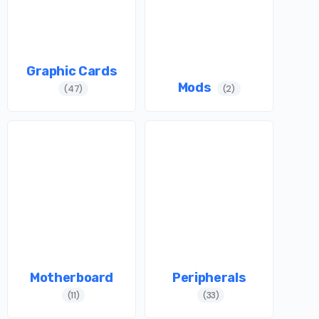
Graphic Cards
Mods
(47)
(2)
Motherboard
Peripherals
(11)
(33)