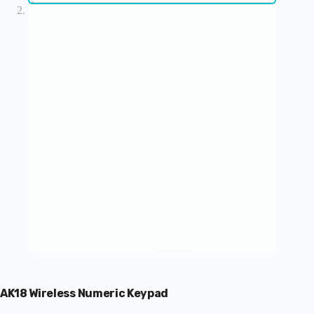
AK18 Wireless Numeric Keypad