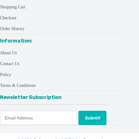
Shopping Cart
Checkout
Order History
Information:
About Us
Contact Us
Policy
Terms & Conditions
Newsletter Subscription
Submit