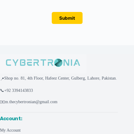
Submit
Shop no. 81, 4th Floor, Hafeez Center, Gulberg, Lahore, Pakistan.
📍
📞
+92 3394143833
✉️
m.thecybertronian@gmail.com
Account:
My Account