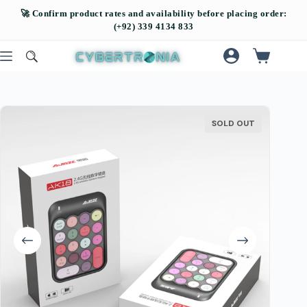
SOLD OUT