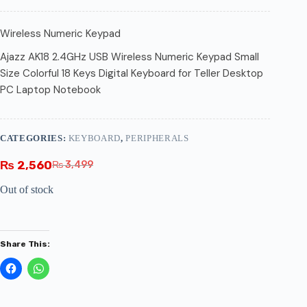
Wireless Numeric Keypad
Ajazz AK18 2.4GHz USB Wireless Numeric Keypad Small
Size Colorful 18 Keys Digital Keyboard for Teller Desktop
PC Laptop Notebook
CATEGORIES:
KEYBOARD
,
PERIPHERALS
₨
2,560
₨
3,499
Out of stock
Share This: