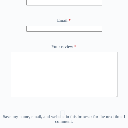
Email
*
Your review
*
Save my name, email, and website in this browser for the next time I
comment.