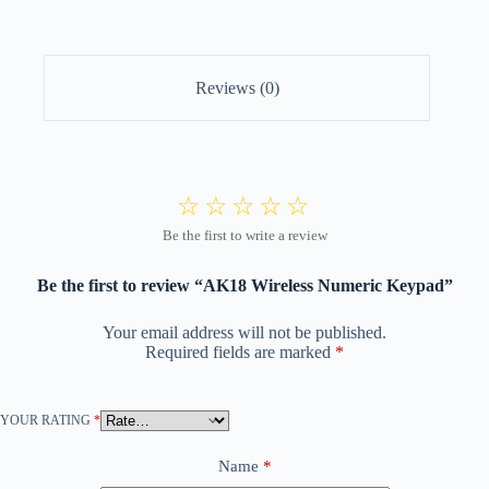
Reviews (0)
Be the first to review “AK18 Wireless Numeric Keypad”
Your email address will not be published.
Required fields are marked
*
YOUR RATING
*
Name
*