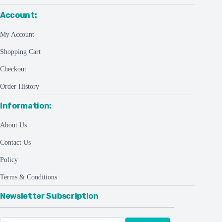
Account:
My Account
Shopping Cart
Checkout
Order History
Information:
About Us
Contact Us
Policy
Terms & Conditions
Newsletter Subscription