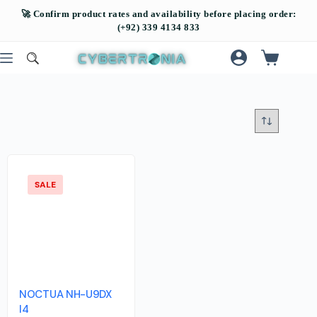
SALE
NOCTUA NH-U9DX
I4