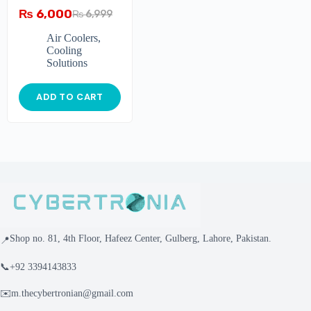
₨
6,000
₨
6,999
Air Coolers
,
Cooling
Solutions
ADD TO CART
Shop no. 81, 4th Floor, Hafeez Center, Gulberg, Lahore, Pakistan.
📍
📞
+92 3394143833
✉️
m.thecybertronian@gmail.com