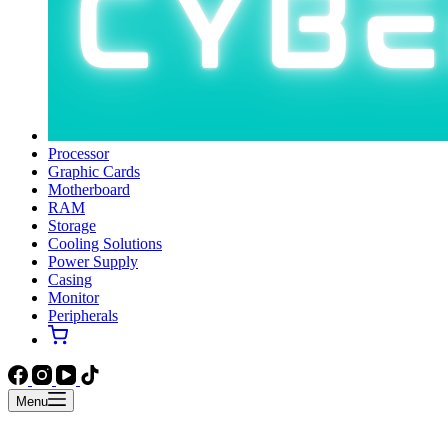
Processor
Graphic Cards
Motherboard
RAM
Storage
Cooling Solutions
Power Supply
Casing
Monitor
Peripherals
Menu