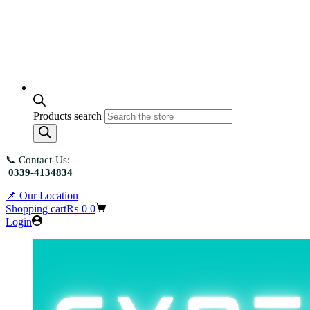
Products search
📞 Contact-Us:
0339-4134834
📌 Our Location
Shopping cart
₨
0
0
Login