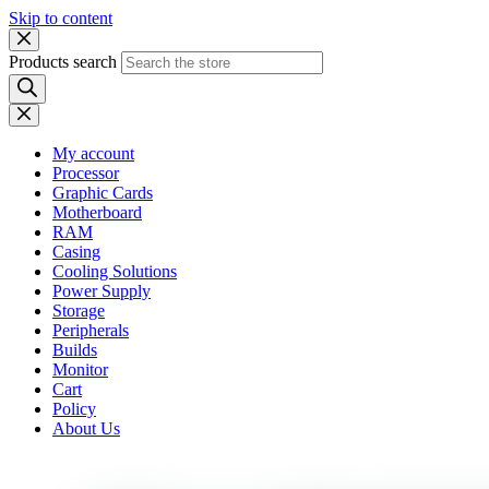
Skip to content
Products search
My account
Processor
Graphic Cards
Motherboard
RAM
Casing
Cooling Solutions
Power Supply
Storage
Peripherals
Builds
Monitor
Cart
Policy
About Us