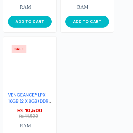
RAM
RAM
ADD TO CART
ADD TO CART
SALE
VENGEANCE® LPX
16GB (2 X 8GB) DDR4
DRAM 2666MHz
₨
10,500
₨
11,500
RAM