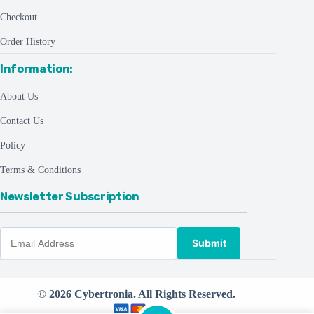
Checkout
Order History
Information:
About Us
Contact Us
Policy
Terms & Conditions
Newsletter Subscription
Submit
© 2026 Cybertronia. All Rights Reserved.