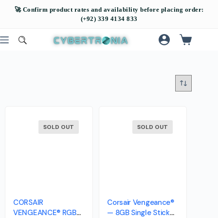
SOLD OUT
SOLD OUT
CORSAIR
Corsair Vengeance®
VENGEANCE® RGB
— 8GB Single Stick