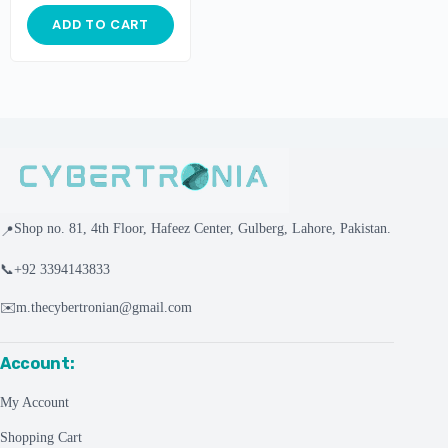
ADD TO CART
Shop no. 81, 4th Floor, Hafeez Center, Gulberg, Lahore, Pakistan.
📍
📞
+92 3394143833
✉️
m.thecybertronian@gmail.com
Account:
My Account
Shopping Cart