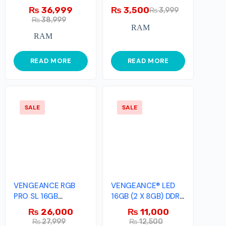
PRO 32GB (2x16GB)
DDR3 Memory Kit
₨
36,999
₨
3,500
₨
3,999
₨
38,999
RAM
RAM
READ MORE
READ MORE
SALE
SALE
VENGEANCE RGB
VENGEANCE® LED
PRO SL 16GB
16GB (2 X 8GB) DDR4
(2x8GB) DDR4 DRAM
DRAM 3000MHz
₨
26,000
₨
11,000
3200MHz C16
₨
27,999
₨
12,500