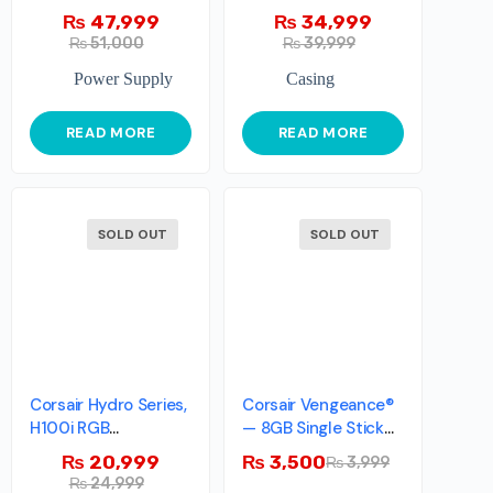
₨
47,999
₨
34,999
₨
51,000
₨
39,999
Power Supply
Casing
READ MORE
READ MORE
SOLD OUT
SOLD OUT
Corsair Hydro Series,
Corsair Vengeance®
H100i RGB
— 8GB Single Stick
PLATINUM
DDR3 Memory Kit
₨
20,999
₨
3,500
₨
3,999
₨
24,999