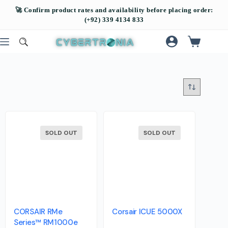
SOLD OUT
SOLD OUT
CORSAIR RMe
Corsair ICUE 5000X
Series™ RM1000e