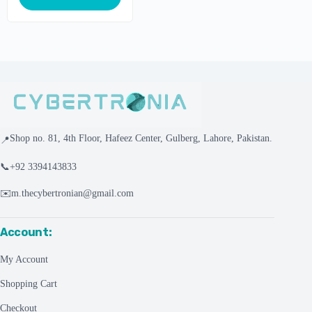
Shop no. 81, 4th Floor, Hafeez Center, Gulberg, Lahore, Pakistan.
📍
📞
+92 3394143833
✉️
m.thecybertronian@gmail.com
Account:
My Account
Shopping Cart
Checkout