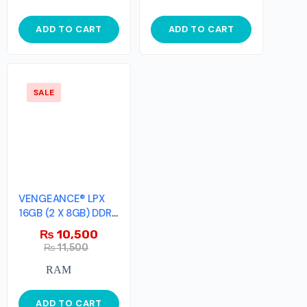
ADD TO CART
ADD TO CART
SALE
VENGEANCE® LPX
16GB (2 X 8GB) DDR4
DRAM 2666MHz
₨
10,500
₨
11,500
RAM
ADD TO CART