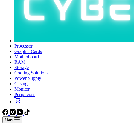
Processor
Graphic Cards
Motherboard
RAM
Storage
Cooling Solutions
Power Supply
Casing
Monitor
Peripherals
Menu