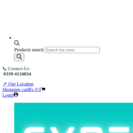
Products search
📞 Contact-Us:
0339-4134834
📌 Our Location
Shopping cart
₨
0
0
Login