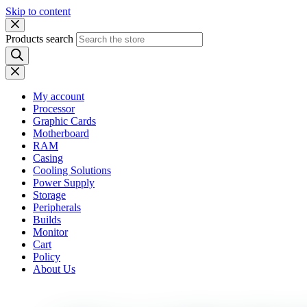
Skip to content
Products search
My account
Processor
Graphic Cards
Motherboard
RAM
Casing
Cooling Solutions
Power Supply
Storage
Peripherals
Builds
Monitor
Cart
Policy
About Us