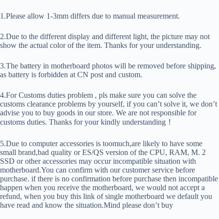
1.Please allow 1-3mm differs due to manual measurement.
2.Due to the different display and different light, the picture may not
show the actual color of the item. Thanks for your understanding.
3.The battery in motherboard photos will be removed before shipping,
as battery is forbidden at CN post and custom.
4.For Customs duties problem , pls make sure you can solve the
customs clearance problems by yourself, if you can’t solve it, we don’t
advise you to buy goods in our store. We are not responsible for
customs duties. Thanks for your kindly understanding！
5.Due to computer accessories is toomuch,are likely to have some
small brand,bad quality or ES/QS version of the CPU, RAM, M. 2
SSD or other accessories may occur incompatible situation with
motherboard.You can confirm with our customer service before
purchase. if there is no confirmation before purchase then incompatible
happen when you receive the motherboard, we would not accept a
refund, when you buy this link of single motherboard we default you
have read and know the situation.Mind please don’t buy