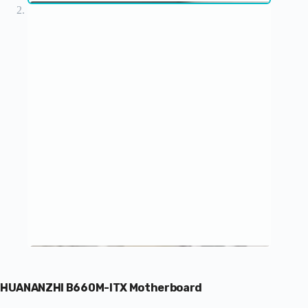
HUANANZHI B660M-ITX Motherboard