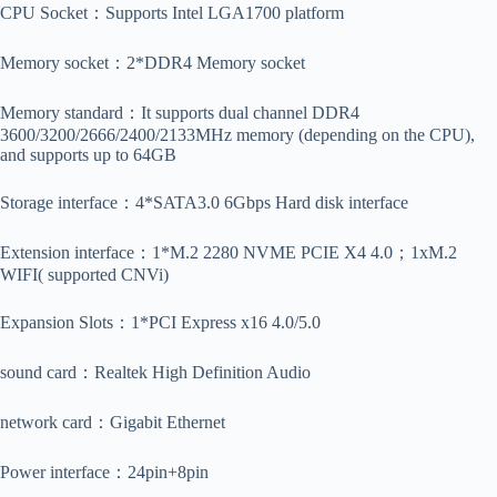
CPU Socket：Supports Intel LGA1700 platform
Memory socket：2*DDR4 Memory socket
Memory standard：It supports dual channel DDR4
3600/3200/2666/2400/2133MHz memory (depending on the CPU),
and supports up to 64GB
Storage interface：4*SATA3.0 6Gbps Hard disk interface
Extension interface：1*M.2 2280 NVME PCIE X4 4.0；1xM.2
WIFI( supported CNVi)
Expansion Slots：1*PCI Express x16 4.0/5.0
sound card：Realtek High Definition Audio
network card：Gigabit Ethernet
Power interface：24pin+8pin