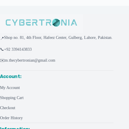
Shop no. 81, 4th Floor, Hafeez Center, Gulberg, Lahore, Pakistan.
📍
📞
+92 3394143833
✉️
m.thecybertronian@gmail.com
Account:
My Account
Shopping Cart
Checkout
Order History