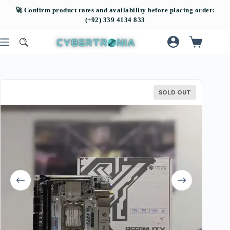
SOLD OUT