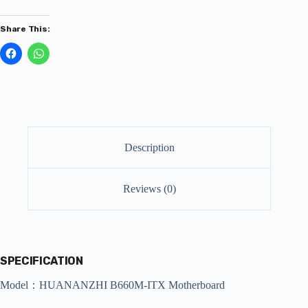
Share This:
Description
Reviews (0)
SPECIFICATION
Model：HUANANZHI B660M-ITX Motherboard