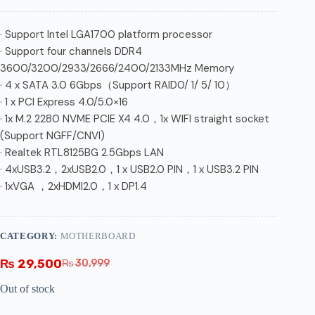
· Support Intel LGA1700 platform processor
· Support four channels DDR4
3600/3200/2933/2666/2400/2133MHz Memory
· 4 x SATA 3.0 6Gbps（Support RAID0/ 1/ 5/ 10）
· 1 x PCI Express 4.0/5.0×16
· 1x M.2 2280 NVME PCIE X4 4.0，1x WIFI straight socket
(Support NGFF/CNVI)
· Realtek RTL8125BG 2.5Gbps LAN
· 4xUSB3.2，2xUSB2.0，1 x USB2.0 PIN，1 x USB3.2 PIN
· 1xVGA ，2xHDMI2.0，1 x DP1.4
CATEGORY:
MOTHERBOARD
₨
29,500
₨
30,999
Out of stock