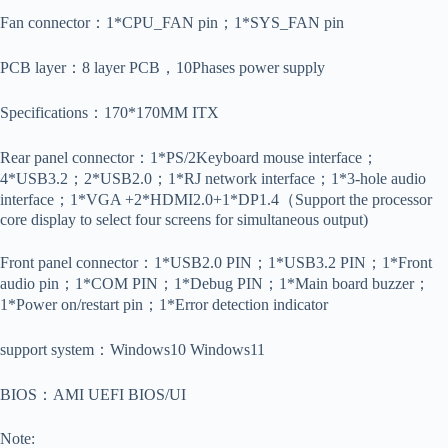
Fan connector：1*CPU_FAN pin；1*SYS_FAN pin
PCB layer：8 layer PCB，10Phases power supply
Specifications：170*170MM ITX
Rear panel connector：1*PS/2Keyboard mouse interface；
4*USB3.2；2*USB2.0；1*RJ network interface；1*3-hole audio
interface；1*VGA +2*HDMI2.0+1*DP1.4（Support the processor
core display to select four screens for simultaneous output)
Front panel connector：1*USB2.0 PIN；1*USB3.2 PIN；1*Front
audio pin；1*COM PIN；1*Debug PIN；1*Main board buzzer；
1*Power on/restart pin；1*Error detection indicator
support system：Windows10 Windows11
BIOS：AMI UEFI BIOS/UI
Note: