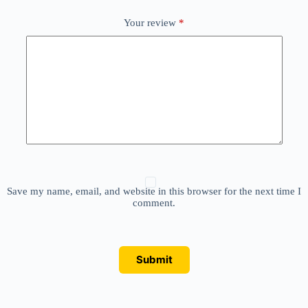
Your review
*
Save my name, email, and website in this browser for the next time I
comment.
Submit