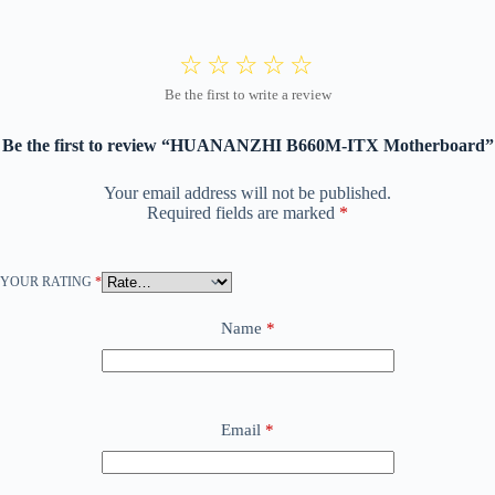
Be the first to review “HUANANZHI B660M-ITX Motherboard”
Your email address will not be published.
Required fields are marked
*
YOUR RATING
*
Name
*
Email
*