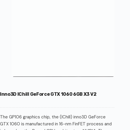
Inno3D IChill GeForce GTX 1060 6GB X3 V2
The GP106 graphics chip, the (IChill) inno3D GeForce
GTX 1060 is manufactured in 16-nm FinFET process and