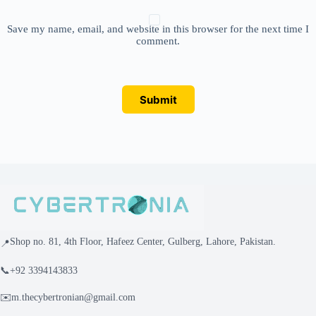
Save my name, email, and website in this browser for the next time I
comment.
Submit
Shop no. 81, 4th Floor, Hafeez Center, Gulberg, Lahore, Pakistan.
📍
📞
+92 3394143833
✉️
m.thecybertronian@gmail.com