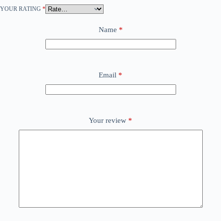
YOUR RATING
*
Name
*
Email
*
Your review
*