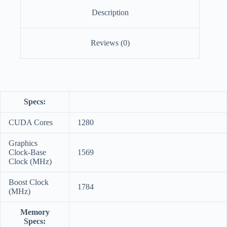
Description
Reviews (0)
Specs:
CUDA Cores
1280
Graphics
Clock-Base
1569
Clock (MHz)
Boost Clock
1784
(MHz)
Memory
Specs: