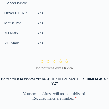
Accessories:
Driver CD Kit
Yes
Mouse Pad
Yes
3D Mark
Yes
VR Mark
Yes
Be the first to review “Inno3D iChill GeForce GTX 1060 6GB X3
V2”
Your email address will not be published.
Required fields are marked
*