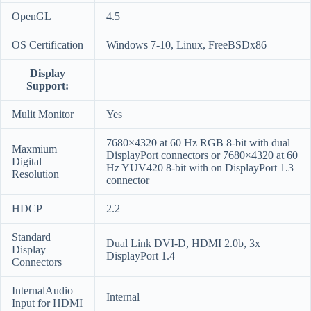
OpenGL
4.5
OS Certification
Windows 7-10, Linux, FreeBSDx86
Display
Support:
Mulit Monitor
Yes
7680×4320 at 60 Hz RGB 8-bit with dual
Maxmium
DisplayPort connectors or 7680×4320 at 60
Digital
Hz YUV420 8-bit with on DisplayPort 1.3
Resolution
connector
HDCP
2.2
Standard
Dual Link DVI-D, HDMI 2.0b, 3x
Display
DisplayPort 1.4
Connectors
InternalAudio
Internal
Input for HDMI