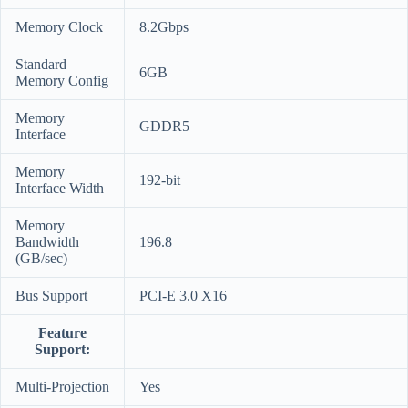
Memory Clock
8.2Gbps
Standard
6GB
Memory Config
Memory
GDDR5
Interface
Memory
192-bit
Interface Width
Memory
Bandwidth
196.8
(GB/sec)
Bus Support
PCI-E 3.0 X16
Feature
Support:
Multi-Projection
Yes