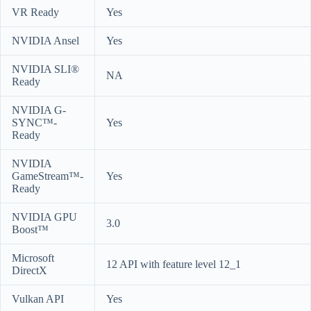
VR Ready
Yes
NVIDIA Ansel
Yes
NVIDIA SLI®
NA
Ready
NVIDIA G-
SYNC™-
Yes
Ready
NVIDIA
GameStream™-
Yes
Ready
NVIDIA GPU
3.0
Boost™
Microsoft
12 API with feature level 12_1
DirectX
Vulkan API
Yes