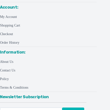
Account:
My Account
Shopping Cart
Checkout
Order History
Information:
About Us
Contact Us
Policy
Terms & Conditions
Newsletter Subscription