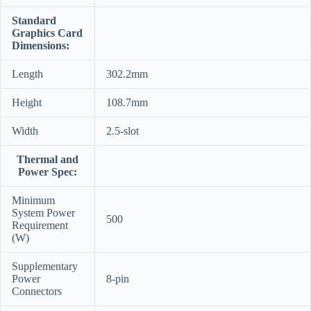
Standard
Graphics Card
Dimensions:
Length
302.2mm
Height
108.7mm
Width
2.5-slot
Thermal and
Power Spec:
Minimum
System Power
500
Requirement
(W)
Supplementary
Power
8-pin
Connectors