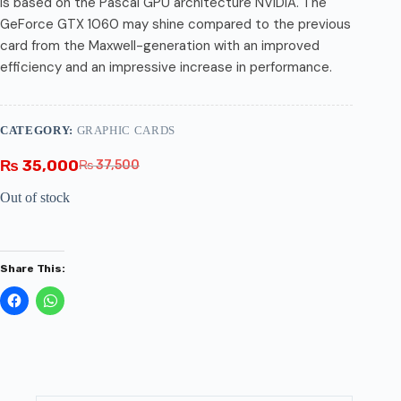
is based on the Pascal GPU architecture NVIDIA. The
GeForce GTX 1060 may shine compared to the previous
card from the Maxwell-generation with an improved
efficiency and an impressive increase in performance.
CATEGORY:
GRAPHIC CARDS
₨
35,000
₨
37,500
Out of stock
Share This: