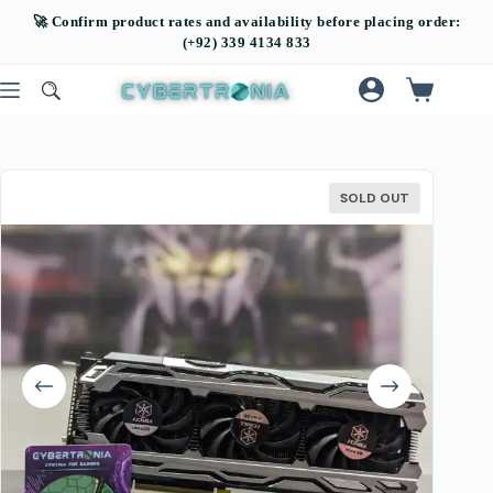
SOLD OUT