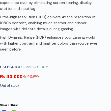
experience ever by eliminating screen tearing, display
stutter and input lag.
Ultra-high resolution (UHD) delivers 4x the resolution of
1080p content, enabling much sharper and crisper
images with delicate details during gaming.
High Dynamic Range (HDR) enhances your gaming world
with higher contrast and brighter colors than you’ve ever
seen before.
CATEGORY:
GRAPHIC CARDS
₨
40,000
₨
42,999
Out of stock
Share This: