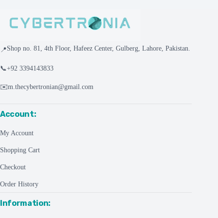
Shop no. 81, 4th Floor, Hafeez Center, Gulberg, Lahore, Pakistan.
📍
📞
+92 3394143833
✉️
m.thecybertronian@gmail.com
Account:
My Account
Shopping Cart
Checkout
Order History
Information: