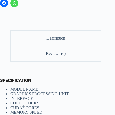
Description
Reviews (0)
SPECIFICATION
MODEL NAME
GRAPHICS PROCESSING UNIT
INTERFACE
CORE CLOCKS
®
CUDA
CORES
MEMORY SPEED