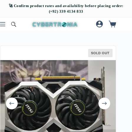
SOLD OUT