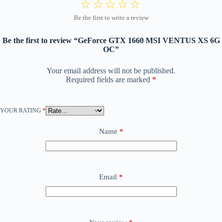
Be the first to review “GeForce GTX 1660 MSI VENTUS XS 6G
OC”
Your email address will not be published.
Required fields are marked
*
YOUR RATING
*
Name
*
Email
*