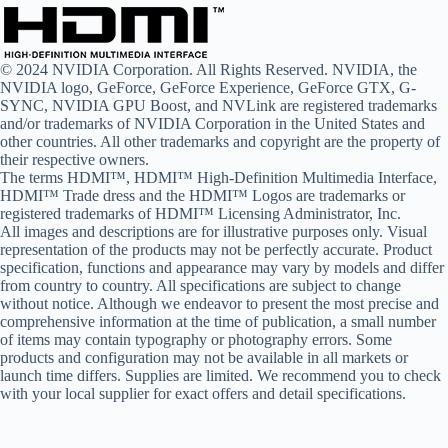
© 2024 NVIDIA Corporation. All Rights Reserved. NVIDIA, the
NVIDIA logo, GeForce, GeForce Experience, GeForce GTX, G-
SYNC, NVIDIA GPU Boost, and NVLink are registered trademarks
and/or trademarks of NVIDIA Corporation in the United States and
other countries. All other trademarks and copyright are the property of
their respective owners.
The terms HDMI™, HDMI™ High-Definition Multimedia Interface,
HDMI™ Trade dress and the HDMI™ Logos are trademarks or
registered trademarks of HDMI™ Licensing Administrator, Inc.
All images and descriptions are for illustrative purposes only. Visual
representation of the products may not be perfectly accurate. Product
specification, functions and appearance may vary by models and differ
from country to country. All specifications are subject to change
without notice. Although we endeavor to present the most precise and
comprehensive information at the time of publication, a small number
of items may contain typography or photography errors. Some
products and configuration may not be available in all markets or
launch time differs. Supplies are limited. We recommend you to check
with your local supplier for exact offers and detail specifications.