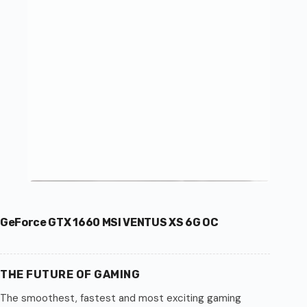
GeForce GTX 1660 MSI VENTUS XS 6G OC
THE FUTURE OF GAMING
The smoothest, fastest and most exciting gaming