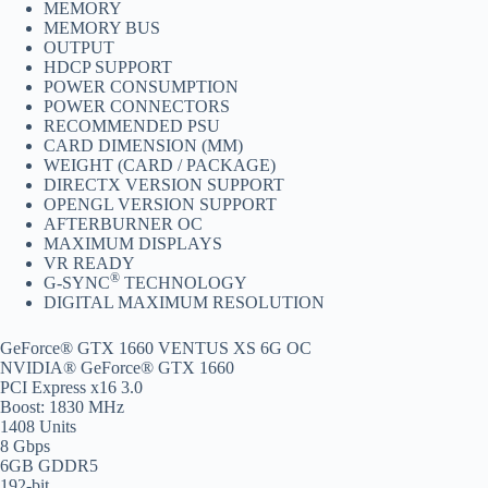
MEMORY
MEMORY BUS
OUTPUT
HDCP SUPPORT
POWER CONSUMPTION
POWER CONNECTORS
RECOMMENDED PSU
CARD DIMENSION (MM)
WEIGHT (CARD / PACKAGE)
DIRECTX VERSION SUPPORT
OPENGL VERSION SUPPORT
AFTERBURNER OC
MAXIMUM DISPLAYS
VR READY
®
G-SYNC
TECHNOLOGY
DIGITAL MAXIMUM RESOLUTION
GeForce® GTX 1660 VENTUS XS 6G OC
NVIDIA® GeForce® GTX 1660
PCI Express x16 3.0
Boost: 1830 MHz
1408 Units
8 Gbps
6GB GDDR5
192-bit