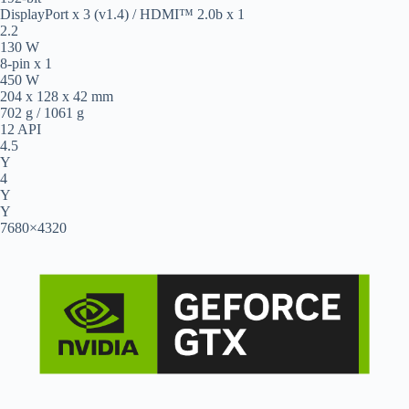
DisplayPort x 3 (v1.4) / HDMI™ 2.0b x 1
2.2
130 W
8-pin x 1
450 W
204 x 128 x 42 mm
702 g / 1061 g
12 API
4.5
Y
4
Y
Y
7680×4320