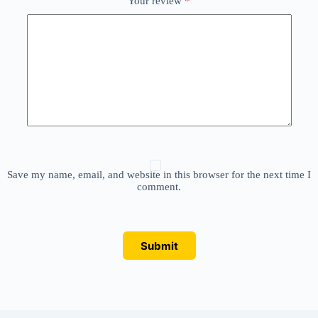
Your review
*
Save my name, email, and website in this browser for the next time I
comment.
Submit