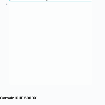
Corsair ICUE 5000X