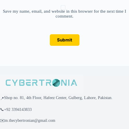
Save my name, email, and website in this browser for the next time I
comment.
Submit
Shop no. 81, 4th Floor, Hafeez Center, Gulberg, Lahore, Pakistan.
📍
📞
+92 3394143833
✉️
m.thecybertronian@gmail.com