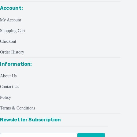
Account:
My Account
Shopping Cart
Checkout
Order History
Information:
About Us
Contact Us
Policy
Terms & Conditions
Newsletter Subscription