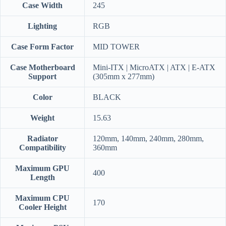
Case Width
245
Lighting
RGB
Case Form Factor
MID TOWER
Case Motherboard
Mini-ITX | MicroATX | ATX | E-ATX
Support
(305mm x 277mm)
Color
BLACK
Weight
15.63
Radiator
120mm, 140mm, 240mm, 280mm,
Compatibility
360mm
Maximum GPU
400
Length
Maximum CPU
170
Cooler Height