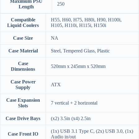
Maximum PSU
250
Length
Compatible
H55, H60, H75, H80i, H90, H100i,
Liquid Coolers
H105, H110i, H115i, H150i
Case Size
NA
Case Material
Steel, Tempered Glass, Plastic
Case
520mm x 245mm x 520mm
Dimensions
Case Power
ATX
Supply
Case Expansion
7 vertical + 2 horizontal
Slots
Case Drive Bays
(x2) 3.5in (x4) 2.5in
(1x) USB 3.1 Type C, (2x) USB 3.0, (1x)
Case Front IO
Audio in/out