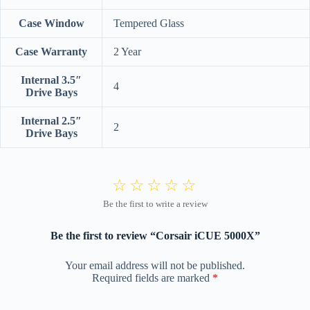
Case Window
Tempered Glass
Case Warranty
2 Year
Internal 3.5″
4
Drive Bays
Internal 2.5″
2
Drive Bays
Be the first to review “Corsair iCUE 5000X”
Your email address will not be published.
Required fields are marked
*