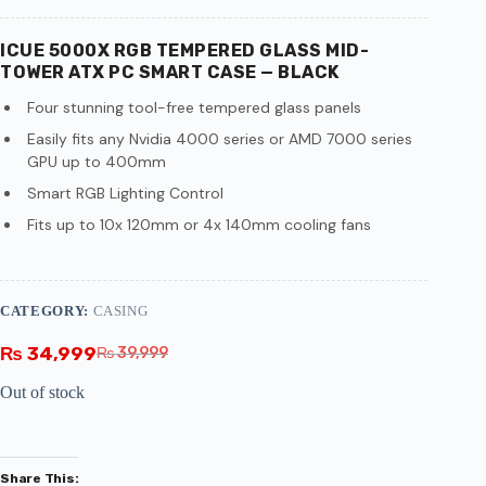
ICUE 5000X RGB TEMPERED GLASS MID-
TOWER ATX PC SMART CASE — BLACK
Four stunning tool-free tempered glass panels
Easily fits any Nvidia 4000 series or AMD 7000 series
GPU up to 400mm
Smart RGB Lighting Control
Fits up to 10x 120mm or 4x 140mm cooling fans
CATEGORY:
CASING
₨
34,999
₨
39,999
Out of stock
Share This: