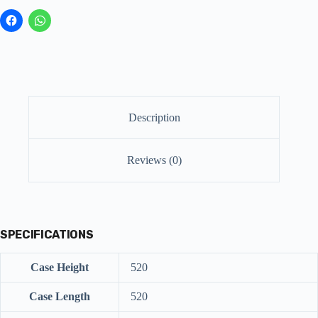
Description
Reviews (0)
SPECIFICATIONS
Case Height
520
Case Length
520