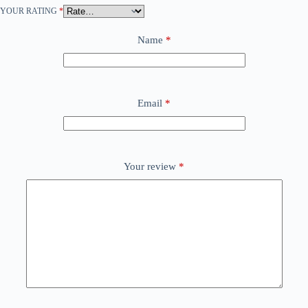
YOUR RATING
*
Name
*
Email
*
Your review
*