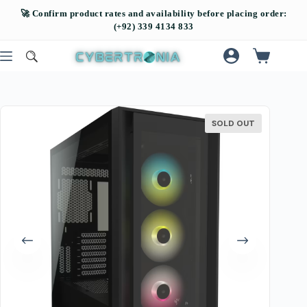
SOLD OUT