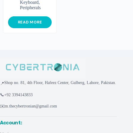
Keyboard
,
Peripherals
READ MORE
Shop no. 81, 4th Floor, Hafeez Center, Gulberg, Lahore, Pakistan.
📍
📞
+92 3394143833
✉️
m.thecybertronian@gmail.com
Account: