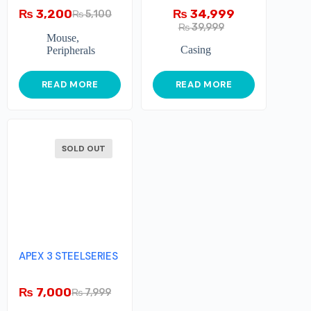
₨
3,200
₨
34,999
₨
5,100
₨
39,999
Mouse
,
Casing
Peripherals
READ MORE
READ MORE
SOLD OUT
APEX 3 STEELSERIES
₨
7,000
₨
7,999