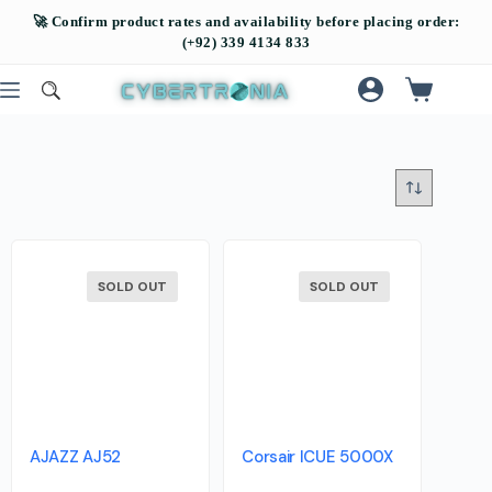
SOLD OUT
SOLD OUT
AJAZZ AJ52
Corsair ICUE 5000X