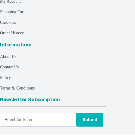
My Account
Shopping Cart
Checkout
Order History
Information:
About Us
Contact Us
Policy
Terms & Conditions
Newsletter Subscription
Submit