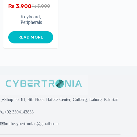
₨
3,900
₨
5,000
Keyboard
,
Peripherals
READ MORE
Shop no. 81, 4th Floor, Hafeez Center, Gulberg, Lahore, Pakistan.
📍
📞
+92 3394143833
✉️
m.thecybertronian@gmail.com