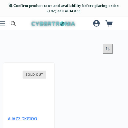
SOLD OUT
AJAZZ DKS100