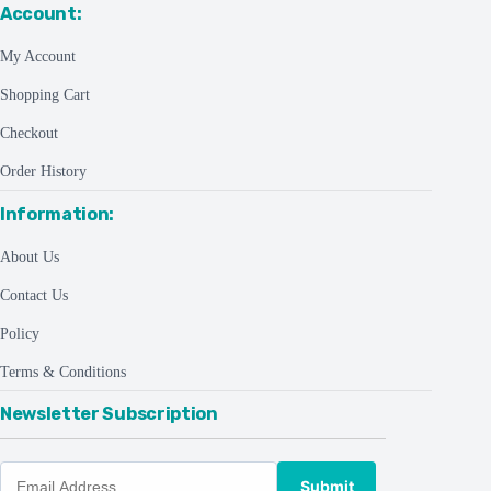
Account:
My Account
Shopping Cart
Checkout
Order History
Information:
About Us
Contact Us
Policy
Terms & Conditions
Newsletter Subscription
Submit