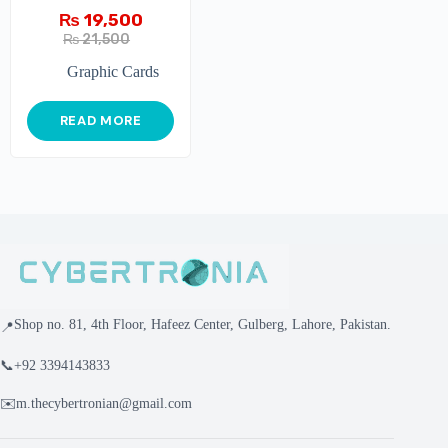
GAMING X 2G
₨
19,500
₨
21,500
Graphic Cards
READ MORE
Shop no. 81, 4th Floor, Hafeez Center, Gulberg, Lahore, Pakistan.
📍
📞
+92 3394143833
✉️
m.thecybertronian@gmail.com