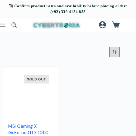
SOLD OUT
MSI Gaming X
GeForce GTX 1050