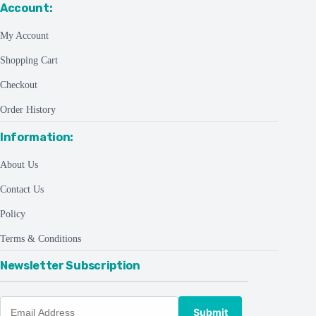
Account:
My Account
Shopping Cart
Checkout
Order History
Information:
About Us
Contact Us
Policy
Terms & Conditions
Newsletter Subscription
Submit