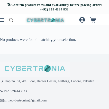
No products were found matching your selection.
Shop no. 81, 4th Floor, Hafeez Center, Gulberg, Lahore, Pakistan.
📍
📞
+92 3394143833
✉️
m.thecybertronian@gmail.com