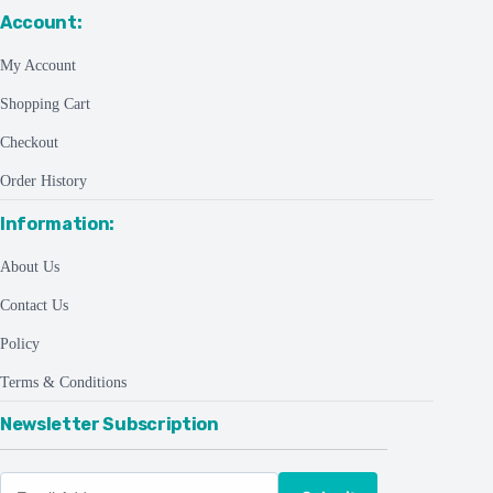
Account:
My Account
Shopping Cart
Checkout
Order History
Information:
About Us
Contact Us
Policy
Terms & Conditions
Newsletter Subscription