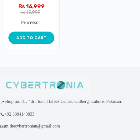
₨
16,999
₨
19,999
Processor
ADD TO CART
Shop no. 81, 4th Floor, Hafeez Center, Gulberg, Lahore, Pakistan.
📍
📞
+92 3394143833
✉️
m.thecybertronian@gmail.com