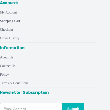
Account:
My Account
Shopping Cart
Checkout
Order History
Information:
About Us
Contact Us
Policy
Terms & Conditions
Newsletter Subscription
Submit