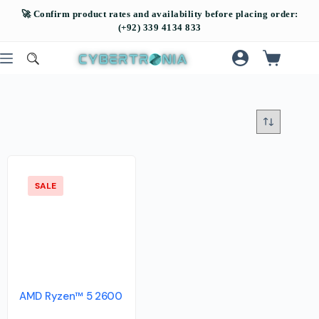
SALE
AMD Ryzen™ 5 2600