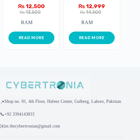
(8GBx2) 16GB
₨
12,500
₨
12,999
3600Mhz
₨
13,500
₨
14,500
RAM
RAM
READ MORE
READ MORE
Shop no. 81, 4th Floor, Hafeez Center, Gulberg, Lahore, Pakistan.
📍
📞
+92 3394143833
✉️
m.thecybertronian@gmail.com