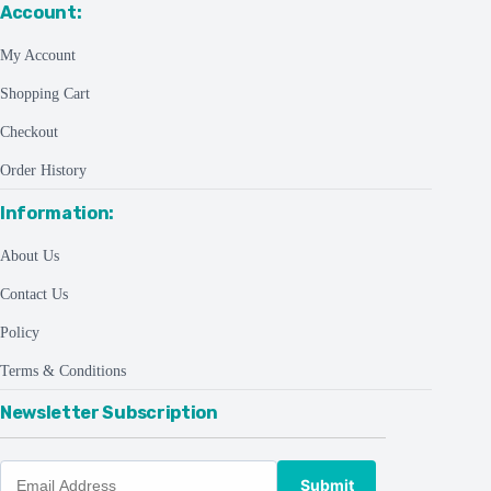
Account:
My Account
Shopping Cart
Checkout
Order History
Information:
About Us
Contact Us
Policy
Terms & Conditions
Newsletter Subscription
Submit