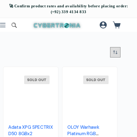
SOLD OUT
SOLD OUT
Adata XPG SPECTRIX
OLOY Warhawk
D50 8GBx2
Platinum RGB