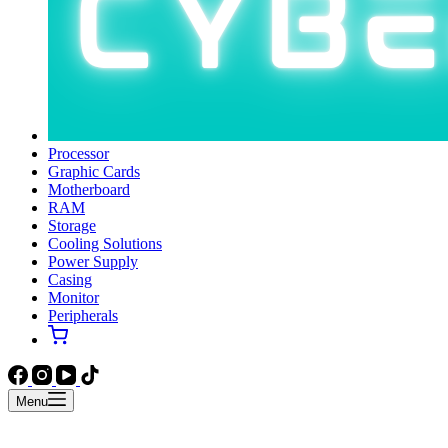
Processor
Graphic Cards
Motherboard
RAM
Storage
Cooling Solutions
Power Supply
Casing
Monitor
Peripherals
Menu