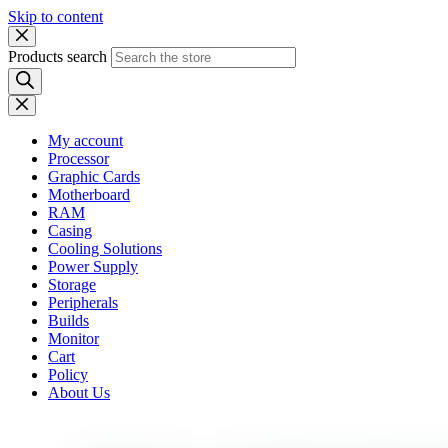
Skip to content
Products search
My account
Processor
Graphic Cards
Motherboard
RAM
Casing
Cooling Solutions
Power Supply
Storage
Peripherals
Builds
Monitor
Cart
Policy
About Us