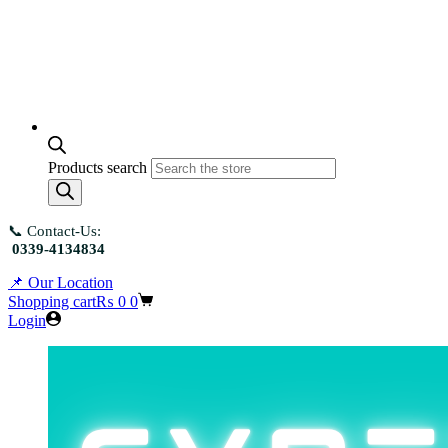
Products search
📞 Contact-Us:
0339-4134834
📌 Our Location
Shopping cart
₨
0
0
Login