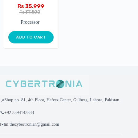
₨
35,999
₨
37,500
Processor
ADD TO CART
Shop no. 81, 4th Floor, Hafeez Center, Gulberg, Lahore, Pakistan.
📍
📞
+92 3394143833
✉️
m.thecybertronian@gmail.com