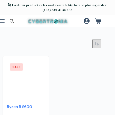
SALE
Ryzen 5 5600