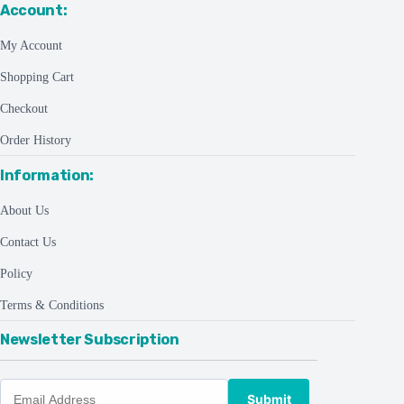
Account:
My Account
Shopping Cart
Checkout
Order History
Information:
About Us
Contact Us
Policy
Terms & Conditions
Newsletter Subscription
Submit