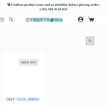
SOLD OUT
DEEP-COOL DN650