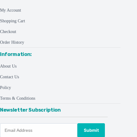
My Account
Shopping Cart
Checkout
Order History
Information:
About Us
Contact Us
Policy
Terms & Conditions
Newsletter Subscription
Submit