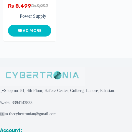
₨
8,499
₨
9,999
Power Supply
READ MORE
Shop no. 81, 4th Floor, Hafeez Center, Gulberg, Lahore, Pakistan.
📍
📞
+92 3394143833
✉️
m.thecybertronian@gmail.com
Account: