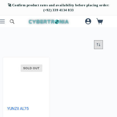
SOLD OUT
YUNZII AL75