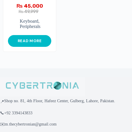
₨
45,000
₨
49,999
Keyboard
,
Peripherals
READ MORE
Shop no. 81, 4th Floor, Hafeez Center, Gulberg, Lahore, Pakistan.
📍
📞
+92 3394143833
✉️
m.thecybertronian@gmail.com