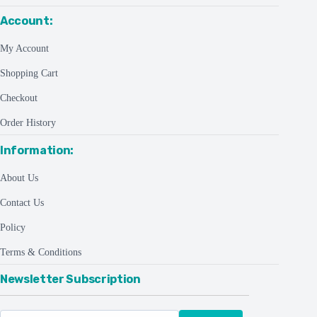
Account:
My Account
Shopping Cart
Checkout
Order History
Information:
About Us
Contact Us
Policy
Terms & Conditions
Newsletter Subscription