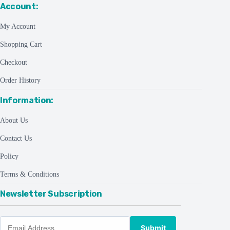
Account:
My Account
Shopping Cart
Checkout
Order History
Information:
About Us
Contact Us
Policy
Terms & Conditions
Newsletter Subscription
Submit