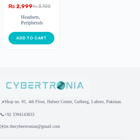
₨
2,999
₨
3,100
Headsets
,
Peripherals
ADD TO CART
Shop no. 81, 4th Floor, Hafeez Center, Gulberg, Lahore, Pakistan.
📍
📞
+92 3394143833
✉️
m.thecybertronian@gmail.com