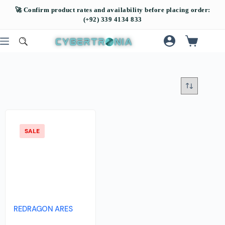
SALE
REDRAGON ARES