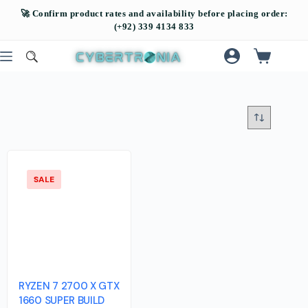
SALE
RYZEN 7 2700 X GTX
1660 SUPER BUILD