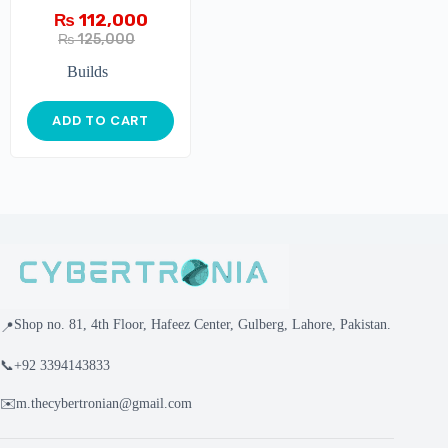
₨
112,000
₨
125,000
Builds
ADD TO CART
Shop no. 81, 4th Floor, Hafeez Center, Gulberg, Lahore, Pakistan.
📍
📞
+92 3394143833
✉️
m.thecybertronian@gmail.com