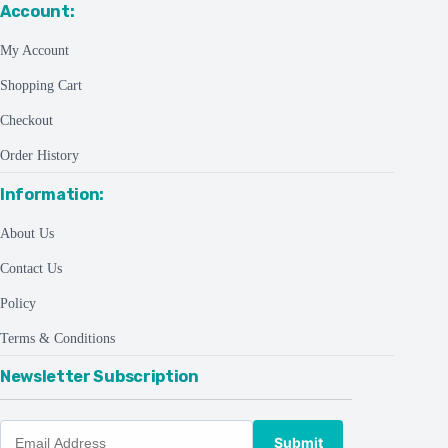
Account:
My Account
Shopping Cart
Checkout
Order History
Information:
About Us
Contact Us
Policy
Terms & Conditions
Newsletter Subscription
Submit