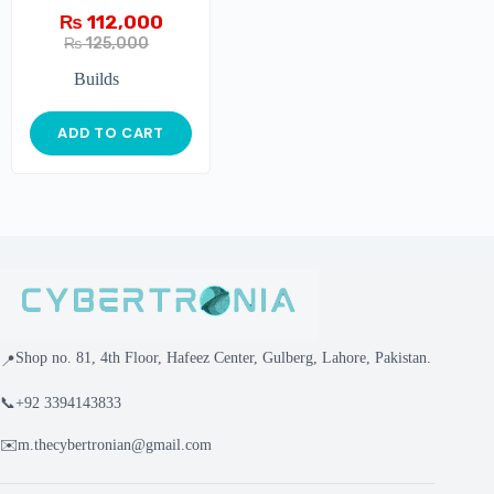
₨
112,000
₨
125,000
Builds
ADD TO CART
Shop no. 81, 4th Floor, Hafeez Center, Gulberg, Lahore, Pakistan.
📍
📞
+92 3394143833
✉️
m.thecybertronian@gmail.com