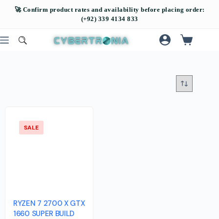
SALE
RYZEN 7 2700 X GTX
1660 SUPER BUILD