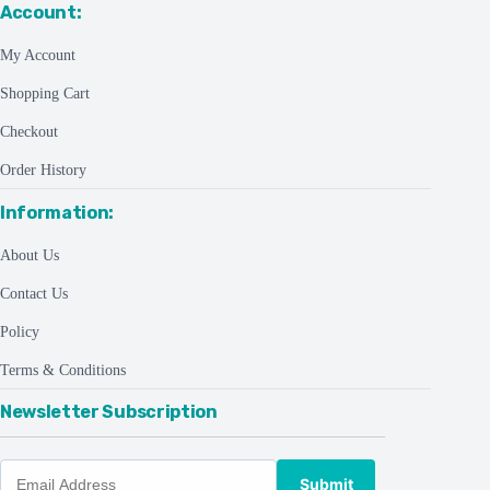
Account:
My Account
Shopping Cart
Checkout
Order History
Information:
About Us
Contact Us
Policy
Terms & Conditions
Newsletter Subscription
Submit