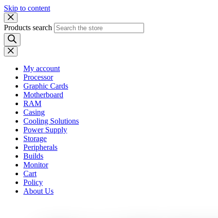
Skip to content
Products search
My account
Processor
Graphic Cards
Motherboard
RAM
Casing
Cooling Solutions
Power Supply
Storage
Peripherals
Builds
Monitor
Cart
Policy
About Us