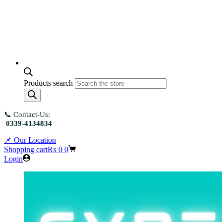
Products search
📞 Contact-Us:
0339-4134834
📌 Our Location
Shopping cart
₨
0
0
Login