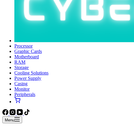
Processor
Graphic Cards
Motherboard
RAM
Storage
Cooling Solutions
Power Supply
Casing
Monitor
Peripherals
Menu