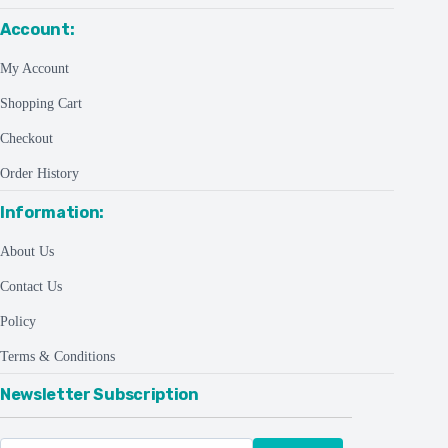
Account:
My Account
Shopping Cart
Checkout
Order History
Information:
About Us
Contact Us
Policy
Terms & Conditions
Newsletter Subscription