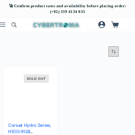
SOLD OUT
Corsair Hydro Series,
H100i RGB