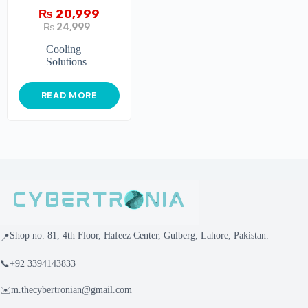
PLATINUM
₨
20,999
₨
24,999
Cooling
Solutions
READ MORE
Shop no. 81, 4th Floor, Hafeez Center, Gulberg, Lahore, Pakistan.
📍
📞
+92 3394143833
✉️
m.thecybertronian@gmail.com