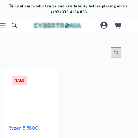
SALE
Ryzen 5 5600