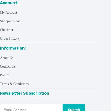
Account:
My Account
Shopping Cart
Checkout
Order History
Information:
About Us
Contact Us
Policy
Terms & Conditions
Newsletter Subscription
Submit