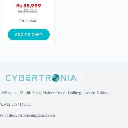
₨
35,999
₨
37,500
Processor
ADD TO CART
Shop no. 81, 4th Floor, Hafeez Center, Gulberg, Lahore, Pakistan.
📍
📞
+92 3394143833
✉️
m.thecybertronian@gmail.com