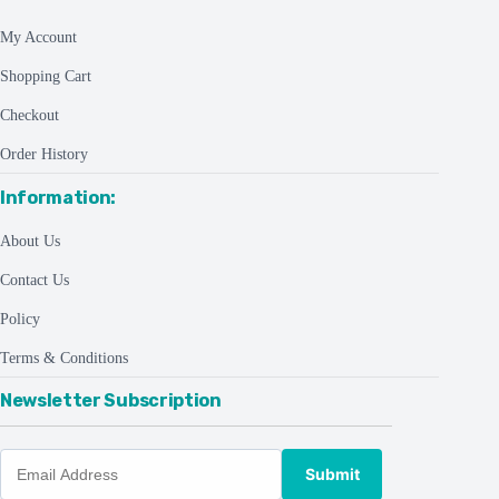
My Account
Shopping Cart
Checkout
Order History
Information:
About Us
Contact Us
Policy
Terms & Conditions
Newsletter Subscription
Submit