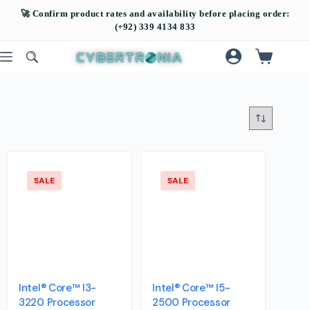
SALE
SALE
Intel® Core™ I3-
Intel® Core™ I5-
3220 Processor
2500 Processor