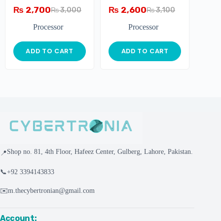
₨
2,700
₨
2,600
₨
3,000
₨
3,100
Processor
Processor
ADD TO CART
ADD TO CART
Shop no. 81, 4th Floor, Hafeez Center, Gulberg, Lahore, Pakistan.
📍
📞
+92 3394143833
✉️
m.thecybertronian@gmail.com
Account: