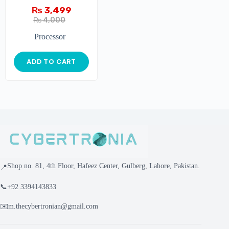
₨
3,499
₨
4,000
Processor
ADD TO CART
Shop no. 81, 4th Floor, Hafeez Center, Gulberg, Lahore, Pakistan.
📍
📞
+92 3394143833
✉️
m.thecybertronian@gmail.com