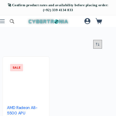
SALE
AMD Radeon A8-
5500 APU