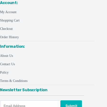
Account:
My Account
Shopping Cart
Checkout
Order History
Information:
About Us
Contact Us
Policy
Terms & Conditions
Newsletter Subscription
Submit