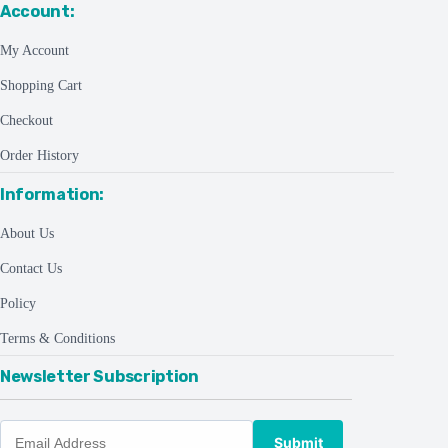
Account:
My Account
Shopping Cart
Checkout
Order History
Information:
About Us
Contact Us
Policy
Terms & Conditions
Newsletter Subscription
Submit