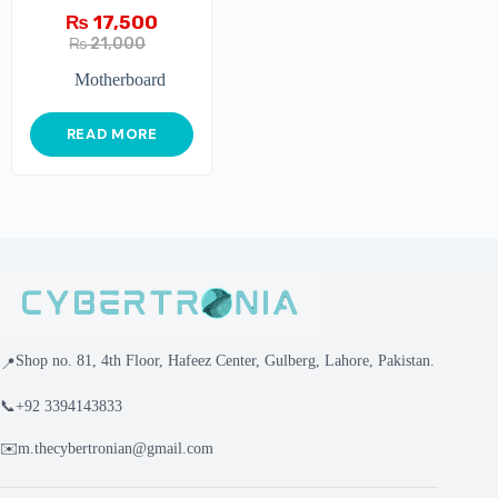
₨
17,500
₨
21,000
Motherboard
READ MORE
Shop no. 81, 4th Floor, Hafeez Center, Gulberg, Lahore, Pakistan.
📍
📞
+92 3394143833
✉️
m.thecybertronian@gmail.com