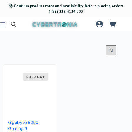
SOLD OUT
Gigabyte B350
Gaming 3