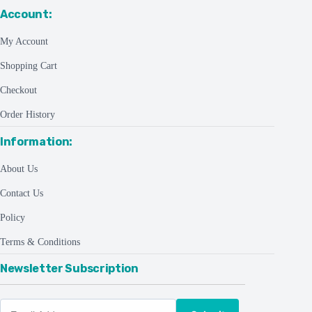
Account:
My Account
Shopping Cart
Checkout
Order History
Information:
About Us
Contact Us
Policy
Terms & Conditions
Newsletter Subscription