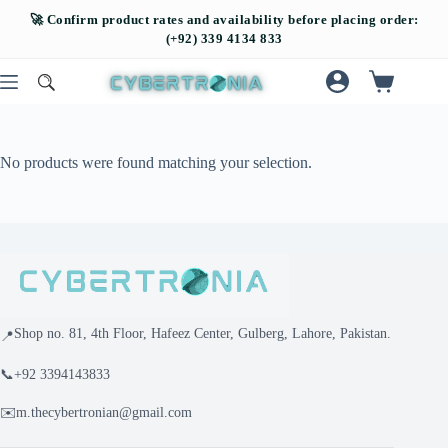
No products were found matching your selection.
Shop no. 81, 4th Floor, Hafeez Center, Gulberg, Lahore, Pakistan.
📍
📞
+92 3394143833
✉️
m.thecybertronian@gmail.com