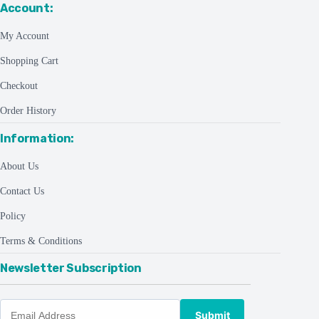
Account:
My Account
Shopping Cart
Checkout
Order History
Information:
About Us
Contact Us
Policy
Terms & Conditions
Newsletter Subscription
Submit