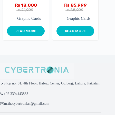
₨
18,000
₨
85,999
₨
21,999
₨
88,999
Graphic Cards
Graphic Cards
READ MORE
READ MORE
Shop no. 81, 4th Floor, Hafeez Center, Gulberg, Lahore, Pakistan.
📍
📞
+92 3394143833
✉️
m.thecybertronian@gmail.com