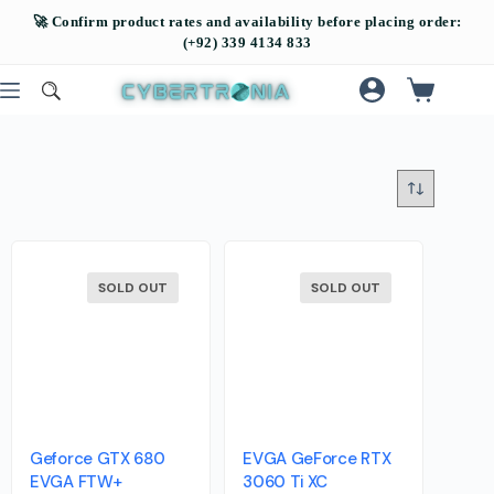
SOLD OUT
SOLD OUT
Geforce GTX 680
EVGA GeForce RTX
EVGA FTW+
3060 Ti XC