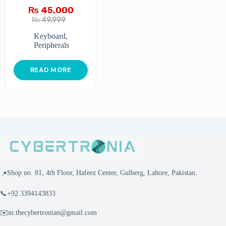
₨
45,000
₨
49,999
Keyboard
,
Peripherals
READ MORE
Shop no. 81, 4th Floor, Hafeez Center, Gulberg, Lahore, Pakistan.
📍
📞
+92 3394143833
✉️
m.thecybertronian@gmail.com