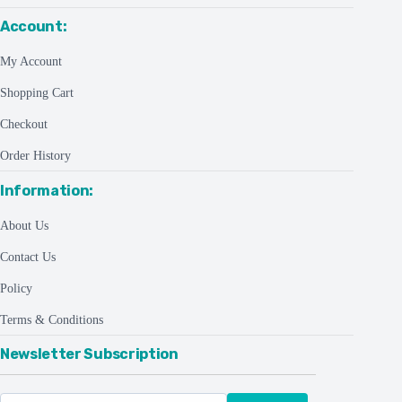
Account:
My Account
Shopping Cart
Checkout
Order History
Information:
About Us
Contact Us
Policy
Terms & Conditions
Newsletter Subscription