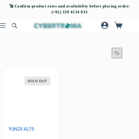
SOLD OUT
YUNZII AL75